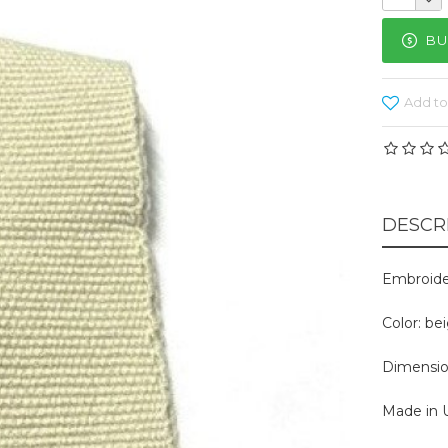
BU
Add to
DESCR
Embroide
Color: be
Dimension
Made in U