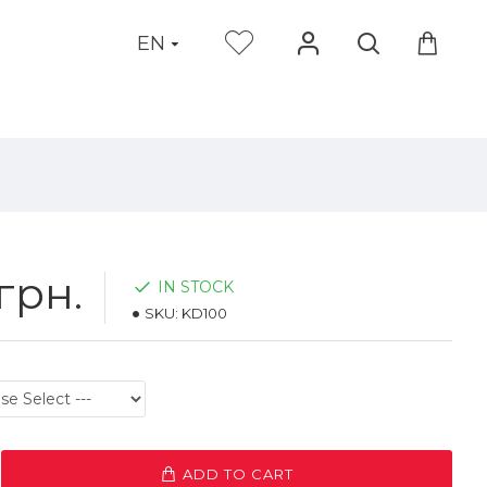
EN
грн.
IN STOCK
SKU:
KD100
ADD TO CART