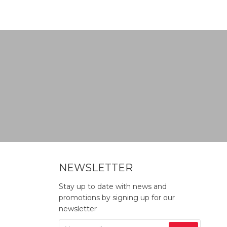
NEWSLETTER
Stay up to date with news and
promotions by signing up for our
newsletter