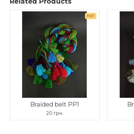
Related Products
HOT
Braided belt PP1
Br
20 грн.