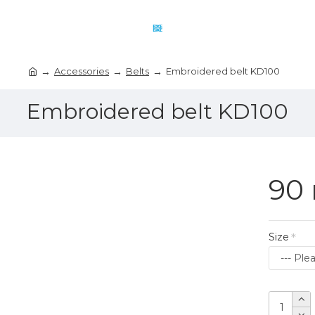
Accessories
Belts
Embroidered belt KD100
Embroidered belt KD100
90 
Size