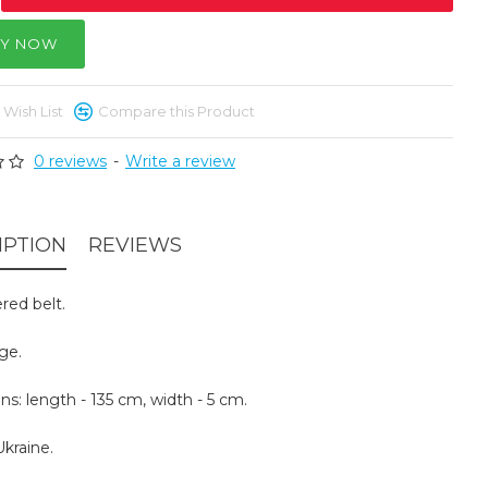
Y NOW
 Wish List
Compare this Product
0 reviews
-
Write a review
IPTION
REVIEWS
red belt.
ige.
s: length - 135 cm, width - 5 cm.
kraine.