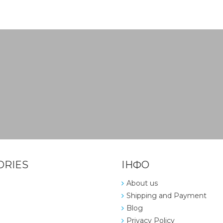
ORIES
ІНФО
About us
Shipping and Payment
Blog
Privacy Policy