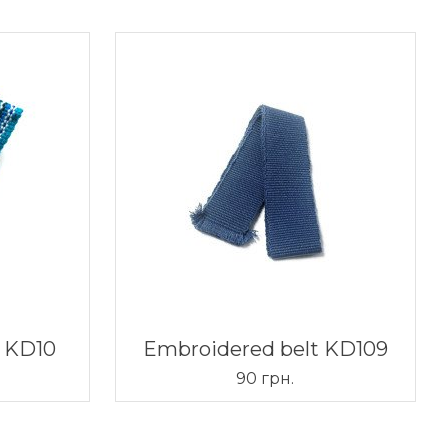
t KD10
Embroidered belt KD109
90 грн.