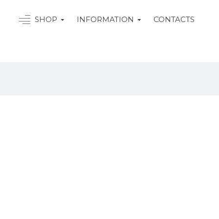
SHOP
INFORMATION
CONTACTS