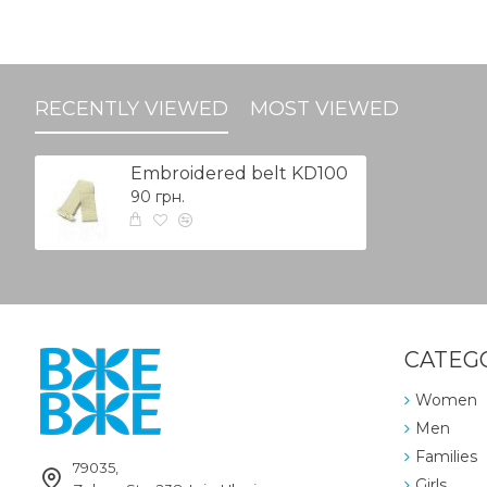
RECENTLY VIEWED
MOST VIEWED
Embroidered belt KD100
90 грн.
CATEG
Women
Men
Families
79035,
Girls