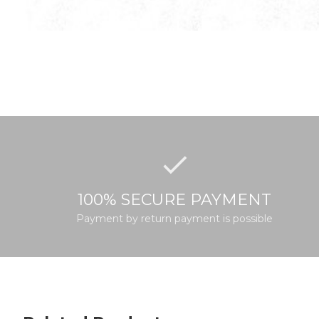
100% SECURE PAYMENT
Payment by return payment is possible