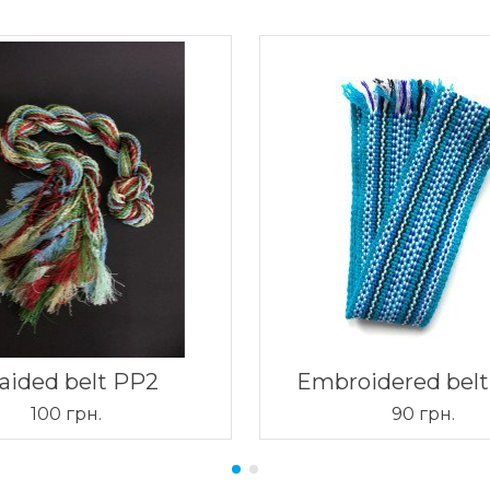
aided belt PP2
Embroidered bel
100 грн.
90 грн.