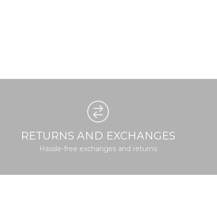
RETURNS AND EXCHANGES
Hassle-free exchanges and returns