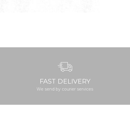
FAST DELIVERY
We send by courier services