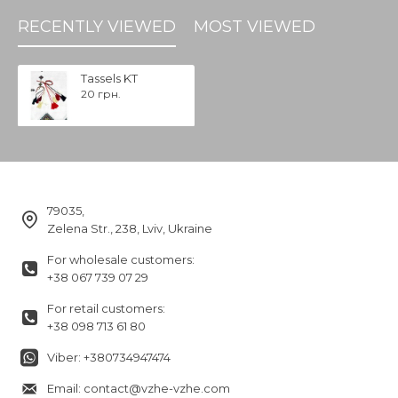
RECENTLY VIEWED
MOST VIEWED
Tassels KT
20 грн.
79035,
Zelena Str., 238, Lviv, Ukraine
For wholesale customers:
+38 067 739 07 29
For retail customers:
+38 098 713 61 80
Viber: +380734947474
Email: contact@vzhe-vzhe.com