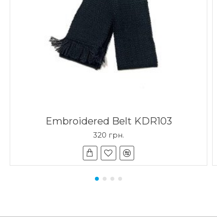
Embroidered Belt KDR103
320 грн.