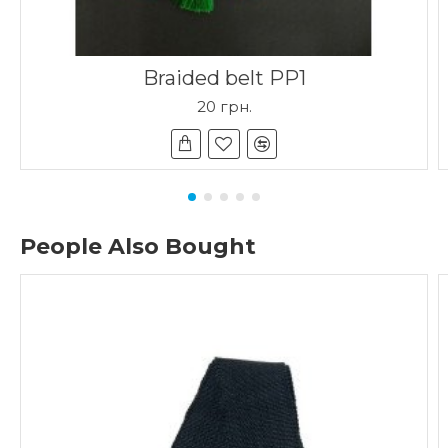
Braided belt PP1
20 грн.
People Also Bought