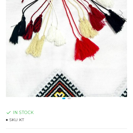
IN STOCK
SKU:
KT