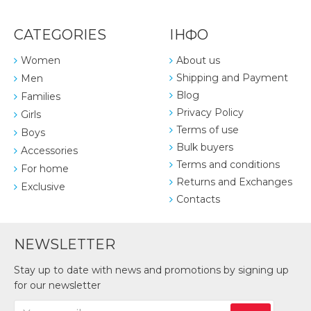
CATEGORIES
ІНФО
Women
About us
Shipping and Payment
Men
Blog
Families
Privacy Policy
Girls
Terms of use
Boys
Bulk buyers
Accessories
Terms and conditions
For home
Returns and Exchanges
Exclusive
Contacts
NEWSLETTER
Stay up to date with news and promotions by signing up
for our newsletter