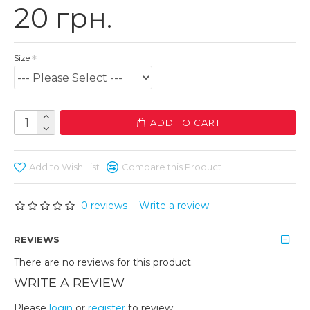
20 грн.
Size
ADD TO CART
Add to Wish List
Compare this Product
0 reviews
-
Write a review
REVIEWS
There are no reviews for this product.
WRITE A REVIEW
Please
login
or
register
to review