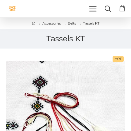
Accessories
Belts
Tassels KT
Tassels KT
HOT