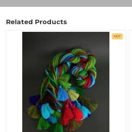
Related Products
HOT