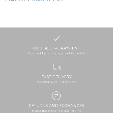
100% SECURE PAYMENT
Payment by return payment is possible
FAST DELIVERY
We send by courier services
RETURNS AND EXCHANGES
Hassle-free exchanges and returns