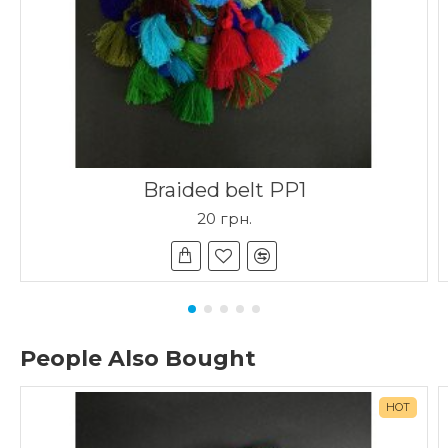
Braided belt PP1
20 грн.
People Also Bought
HOT