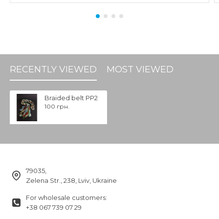
RECENTLY VIEWED
MOST VIEWED
Braided belt PP2
100 грн.
79035,
Zelena Str., 238, Lviv, Ukraine
For wholesale customers:
+38 067 739 07 29