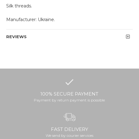
Silk threads.
Manufacturer: Ukraine.
REVIEWS
100% SECURE PAYMENT
Payment by return payment is possible
FAST DELIVERY
We send by courier services