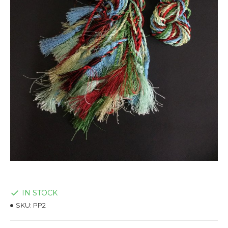
IN STOCK
SKU:
PP2