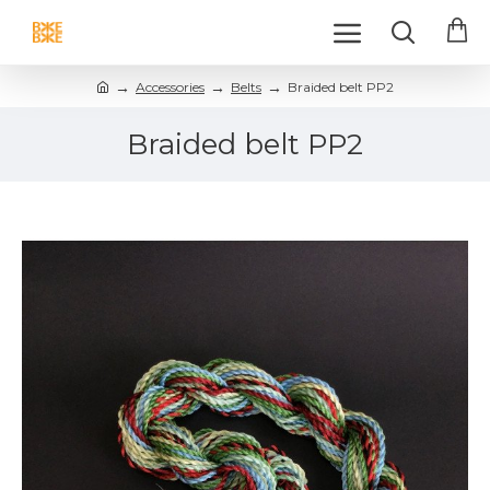
Accessories
Belts
Braided belt PP2
Braided belt PP2