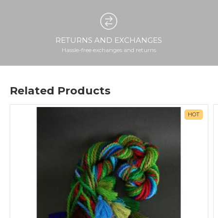
RETURNS AND EXCHANGES
Hassle-free exchanges and returns
Related Products
HOT