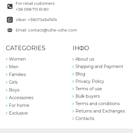
For retail customers:
+38 098 713 61 80
Viber: +380734947474
Email: contact@vzhe-vzhe.com
CATEGORIES
ІНФО
Women
About us
Shipping and Payment
Men
Blog
Families
Privacy Policy
Girls
Terms of use
Boys
Bulk buyers
Accessories
Terms and conditions
For home
Returns and Exchanges
Exclusive
Contacts