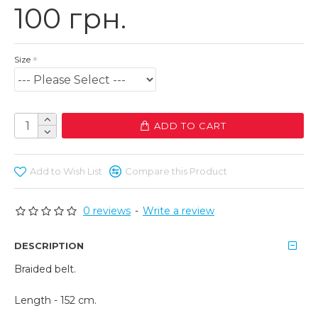
100 грн.
Size
ADD TO CART
Add to Wish List
Compare this Product
0 reviews
-
Write a review
DESCRIPTION
Braided belt.
Length - 152 cm.