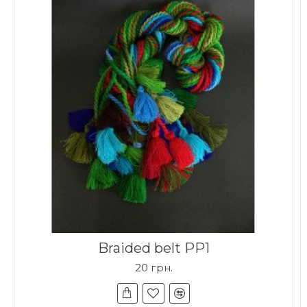
Braided belt PP1
20 грн.