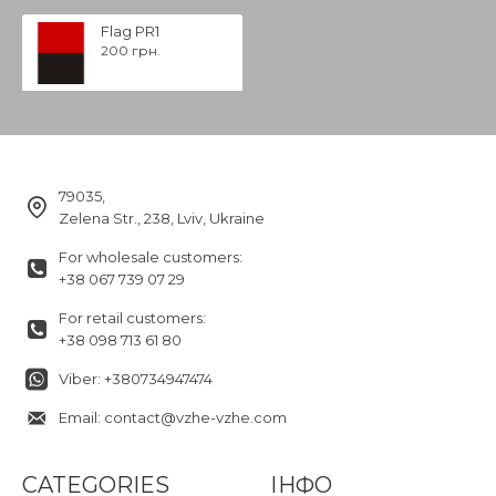
Flag PR1
200 грн.
79035,
Zelena Str., 238, Lviv, Ukraine
For wholesale customers:
+38 067 739 07 29
For retail customers:
+38 098 713 61 80
Viber: +380734947474
Email: contact@vzhe-vzhe.com
CATEGORIES
ІНФО