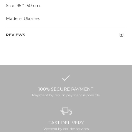
Size: 95 * 150 cm.
Made in Ukraine.
REVIEWS
100% SECURE PAYMENT
Payment by return payment is possible
FAST DELIVERY
We send by courier services