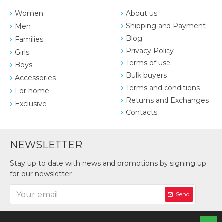
Women
About us
Shipping and Payment
Men
Blog
Families
Privacy Policy
Girls
Terms of use
Boys
Bulk buyers
Accessories
Terms and conditions
For home
Returns and Exchanges
Exclusive
Contacts
NEWSLETTER
Stay up to date with news and promotions by signing up
for our newsletter
Send