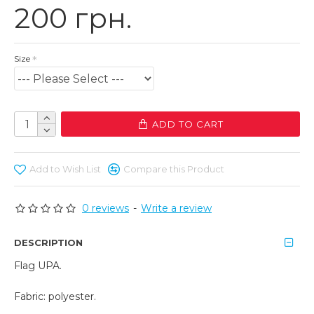
200 грн.
Size
ADD TO CART
Add to Wish List
Compare this Product
0 reviews
-
Write a review
DESCRIPTION
Flag UPA.
Fabric: polyester.