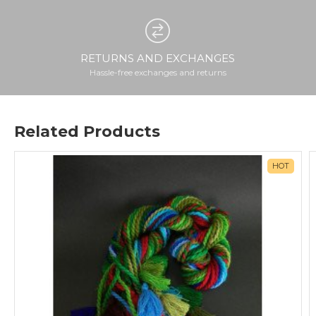
RETURNS AND EXCHANGES
Hassle-free exchanges and returns
Related Products
HOT