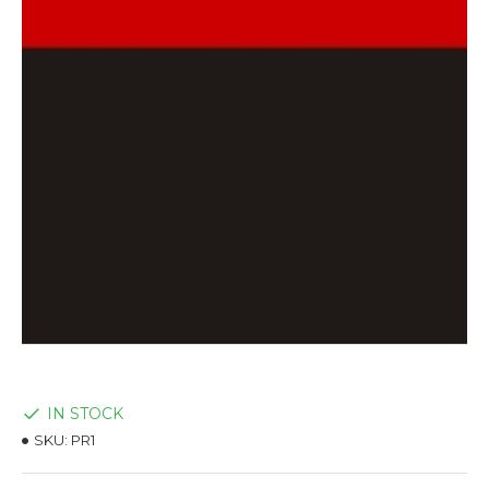
IN STOCK
SKU:
PR1