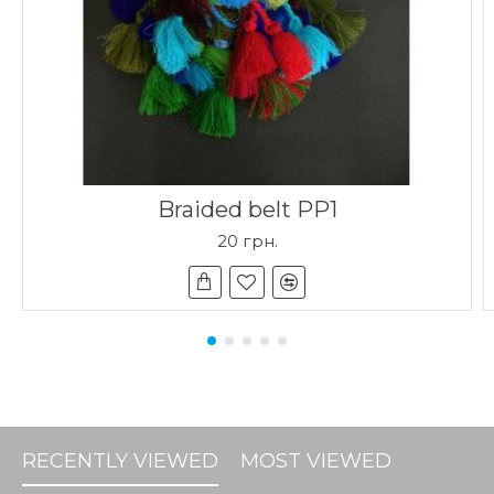
Braided belt PP1
20 грн.
RECENTLY VIEWED
MOST VIEWED