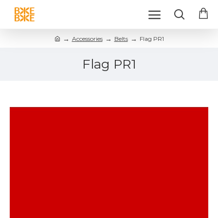
Accessories
Belts
Flag PR1
Flag PR1