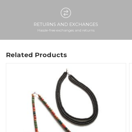
RETURNS AND EXCHANGES
Hassle-free exchanges and returns
Related Products