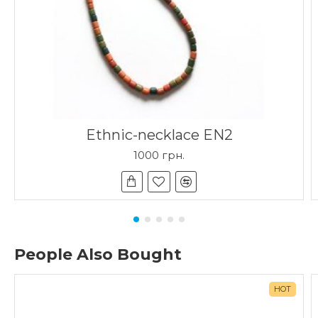
Ethnic-necklace EN2
1000 грн.
People Also Bought
HOT