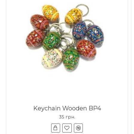
Keychain Wooden BP4
35 грн.