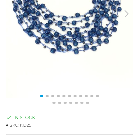
IN STOCK
SKU:
ND25