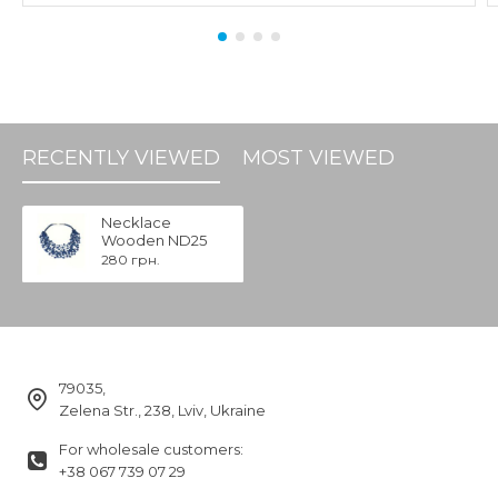
RECENTLY VIEWED
MOST VIEWED
Necklace
Wooden ND25
280 грн.
79035,
Zelena Str., 238, Lviv, Ukraine
For wholesale customers:
+38 067 739 07 29