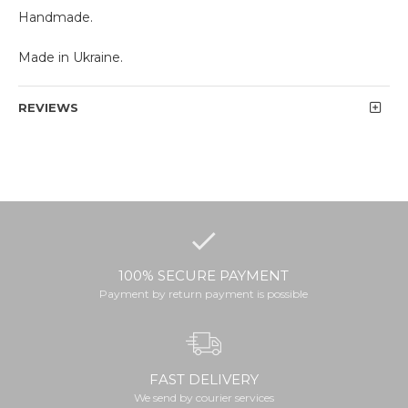
Handmade.
Made in Ukraine.
REVIEWS
100% SECURE PAYMENT
Payment by return payment is possible
FAST DELIVERY
We send by courier services