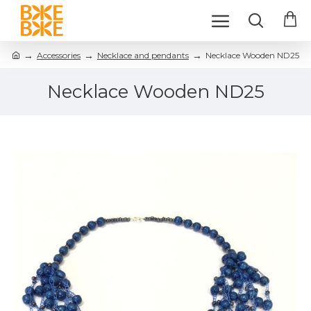
Accessories
Necklace and pendants
Necklace Wooden ND25
Necklace Wooden ND25