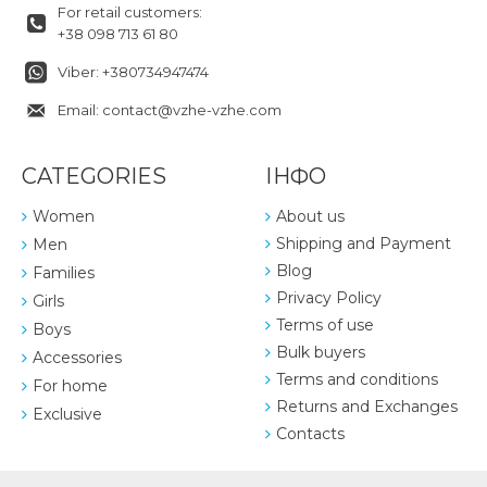
For retail customers:
+38 098 713 61 80
Viber: +380734947474
Email: contact@vzhe-vzhe.com
CATEGORIES
ІНФО
Women
About us
Shipping and Payment
Men
Blog
Families
Privacy Policy
Girls
Terms of use
Boys
Bulk buyers
Accessories
Terms and conditions
For home
Returns and Exchanges
Exclusive
Contacts