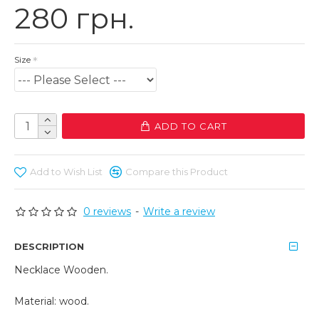
280 грн.
Size
ADD TO CART
Add to Wish List
Compare this Product
0 reviews
-
Write a review
DESCRIPTION
Necklace Wooden.
Material: wood.