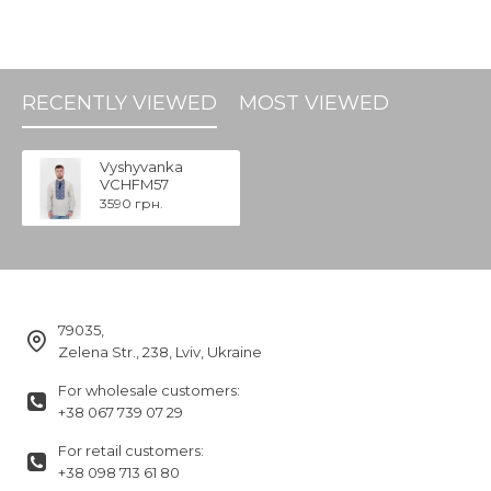
RECENTLY VIEWED
MOST VIEWED
Vyshyvanka
VCHFM57
3590 грн.
79035,
Zelena Str., 238, Lviv, Ukraine
For wholesale customers:
+38 067 739 07 29
For retail customers:
+38 098 713 61 80