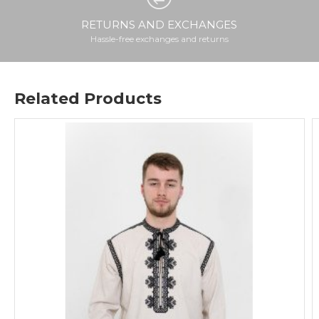
RETURNS AND EXCHANGES
Hassle-free exchanges and returns
Related Products