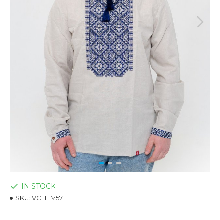
IN STOCK
SKU:
VCHFM57