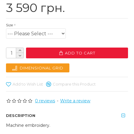
3 590 грн.
Size
ADD TO CART
DIMENSIONAL GRID
Add to Wish List
Compare this Product
0 reviews
-
Write a review
DESCRIPTION
Machine embroidery.