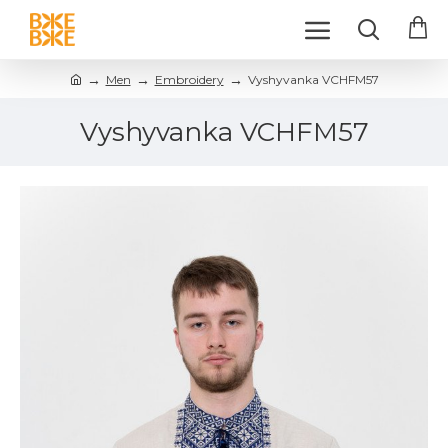
Men
Embroidery
Vyshyvanka VCHFM57
Vyshyvanka VCHFM57