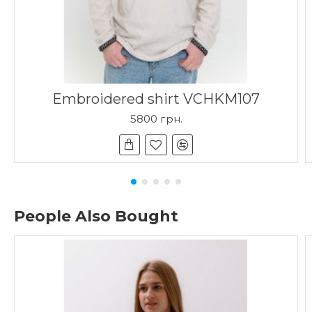
Embroidered shirt VCHKM107
5800 грн.
People Also Bought