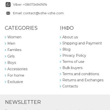
Viber: +380734947474
Email: contact@vzhe-vzhe.com
CATEGORIES
ІНФО
Women
About us
Shipping and Payment
Men
Blog
Families
Privacy Policy
Girls
Terms of use
Boys
Bulk buyers
Accessories
Terms and conditions
For home
Returns and Exchanges
Exclusive
Contacts
NEWSLETTER