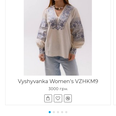
Vyshyvanka Women's VZHKM9
3000 грн.