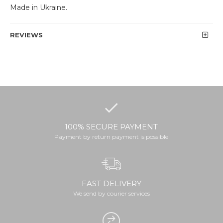
Made in Ukraine.
REVIEWS
100% SECURE PAYMENT
Payment by return payment is possible
FAST DELIVERY
We send by courier services