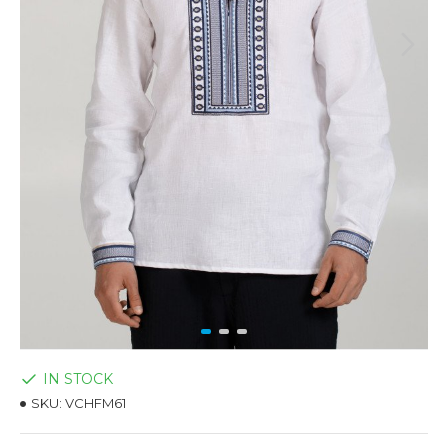
IN STOCK
SKU:
VCHFM61