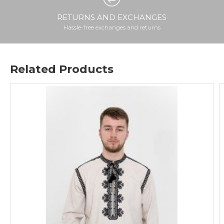
RETURNS AND EXCHANGES
Hassle-free exchanges and returns
Related Products