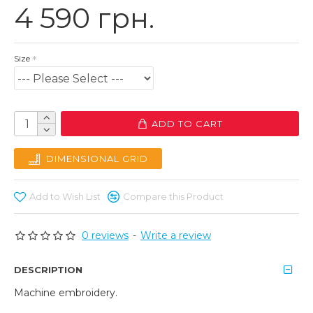
4 590 грн.
Size
ADD TO CART
DIMENSIONAL GRID
Add to Wish List
Compare this Product
0 reviews
-
Write a review
DESCRIPTION
Machine embroidery.