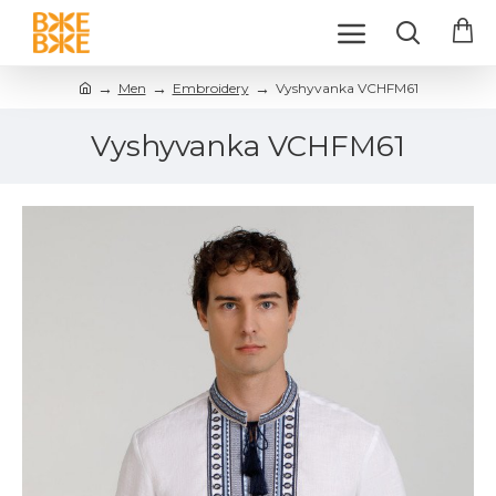
Men
Embroidery
Vyshyvanka VCHFM61
Vyshyvanka VCHFM61