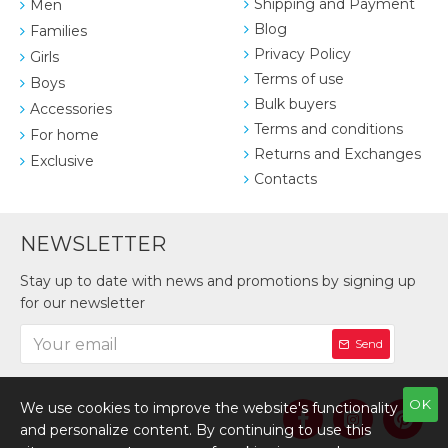
Shipping and Payment
Men
Blog
Families
Privacy Policy
Girls
Terms of use
Boys
Bulk buyers
Accessories
Terms and conditions
For home
Returns and Exchanges
Exclusive
Contacts
NEWSLETTER
Stay up to date with news and promotions by signing up
for our newsletter
Send
OK
We use cookies to improve the website's functionality
and personalize content. By continuing to use this