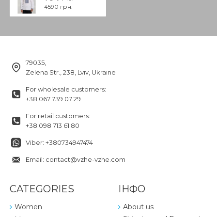
4590 грн.
79035,
Zelena Str., 238, Lviv, Ukraine
For wholesale customers:
+38 067 739 07 29
For retail customers:
+38 098 713 61 80
Viber: +380734947474
Email: contact@vzhe-vzhe.com
CATEGORIES
ІНФО
Women
About us