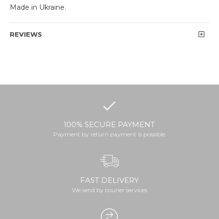
Made in Ukraine.
REVIEWS
100% SECURE PAYMENT
Payment by return payment is possible
FAST DELIVERY
We send by courier services