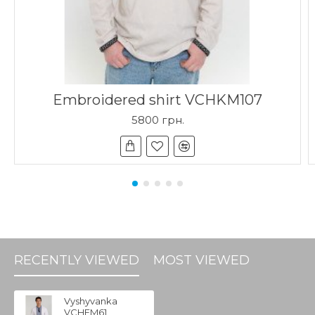
Embroidered shirt VCHKM107
5800 грн.
RECENTLY VIEWED
MOST VIEWED
Vyshyvanka
VCHFM61