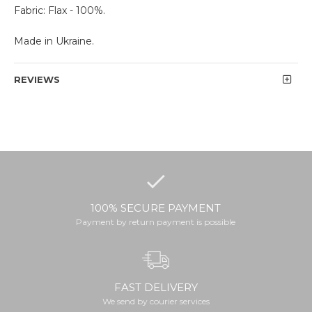
Fabric: Flax - 100%.
Made in Ukraine.
REVIEWS
100% SECURE PAYMENT
Payment by return payment is possible
FAST DELIVERY
We send by courier services