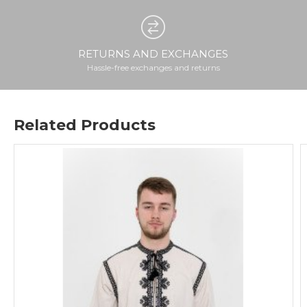
RETURNS AND EXCHANGES
Hassle-free exchanges and returns
Related Products