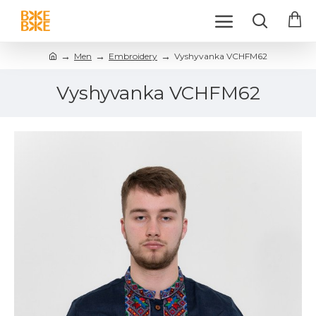
Men
Embroidery
Vyshyvanka VCHFM62
Vyshyvanka VCHFM62