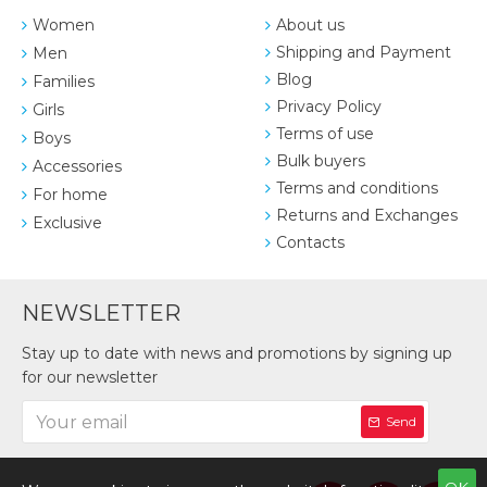
Women
About us
Shipping and Payment
Men
Blog
Families
Privacy Policy
Girls
Terms of use
Boys
Bulk buyers
Accessories
Terms and conditions
For home
Returns and Exchanges
Exclusive
Contacts
NEWSLETTER
Stay up to date with news and promotions by signing up
for our newsletter
Send