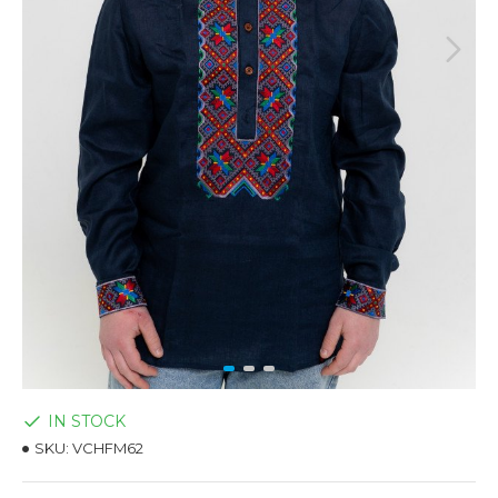
IN STOCK
SKU:
VCHFM62