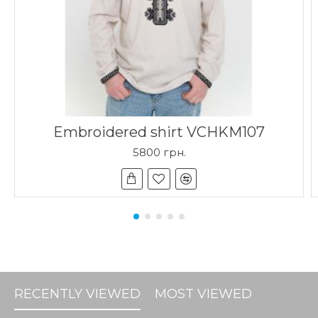
Embroidered shirt VCHKM107
5800 грн.
RECENTLY VIEWED
MOST VIEWED