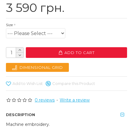
3 590 грн.
Size
ADD TO CART
DIMENSIONAL GRID
Add to Wish List
Compare this Product
0 reviews
-
Write a review
DESCRIPTION
Machine embroidery.