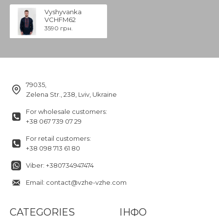
Vyshyvanka
VCHFM62
3590 грн.
79035,
Zelena Str., 238, Lviv, Ukraine
For wholesale customers:
+38 067 739 07 29
For retail customers:
+38 098 713 61 80
Viber: +380734947474
Email: contact@vzhe-vzhe.com
CATEGORIES
ІНФО