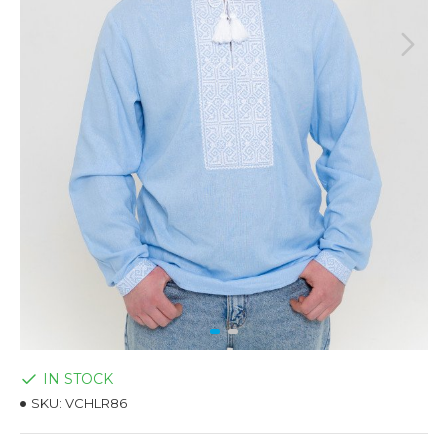
IN STOCK
SKU:
VCHLR86