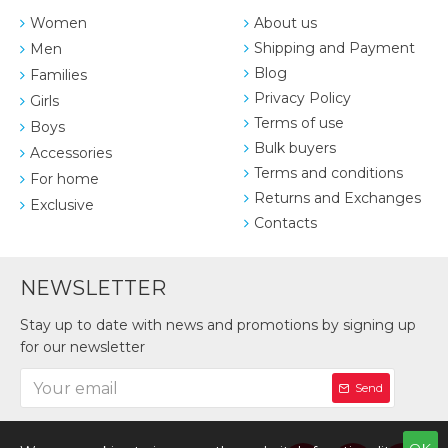
Women
About us
Shipping and Payment
Men
Blog
Families
Privacy Policy
Girls
Terms of use
Boys
Bulk buyers
Accessories
Terms and conditions
For home
Returns and Exchanges
Exclusive
Contacts
NEWSLETTER
Stay up to date with news and promotions by signing up
for our newsletter
Send