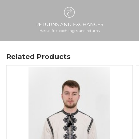
RETURNS AND EXCHANGES
Hassle-free exchanges and returns
Related Products