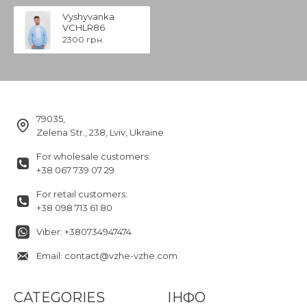
Vyshyvanka
VCHLR86
2300 грн.
79035,
Zelena Str., 238, Lviv, Ukraine
For wholesale customers:
+38 067 739 07 29
For retail customers:
+38 098 713 61 80
Viber: +380734947474
Email: contact@vzhe-vzhe.com
CATEGORIES
ІНФО