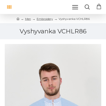
Men
Embroidery
Vyshyvanka VCHLR86
Vyshyvanka VCHLR86