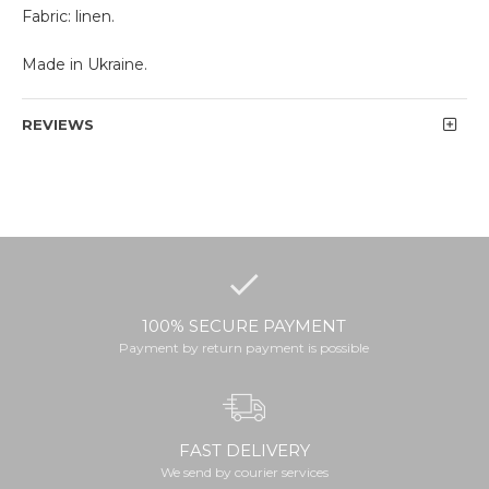
Fabric: linen.
Made in Ukraine.
REVIEWS
100% SECURE PAYMENT
Payment by return payment is possible
FAST DELIVERY
We send by courier services