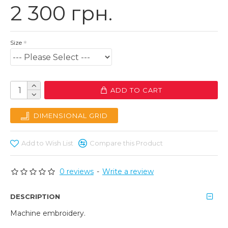
2 300 грн.
Size
ADD TO CART
DIMENSIONAL GRID
Add to Wish List
Compare this Product
0 reviews
-
Write a review
DESCRIPTION
Machine embroidery.