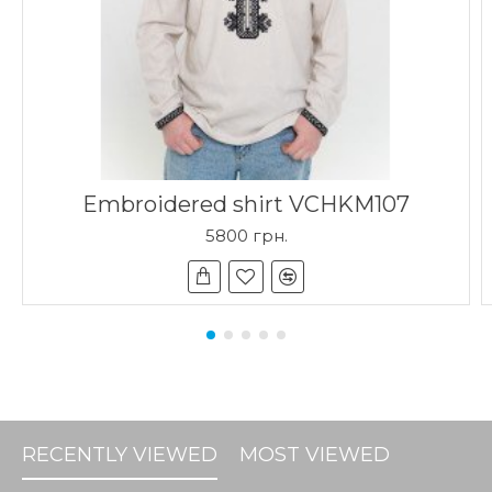
Embroidered shirt VCHKM107
5800 грн.
RECENTLY VIEWED
MOST VIEWED