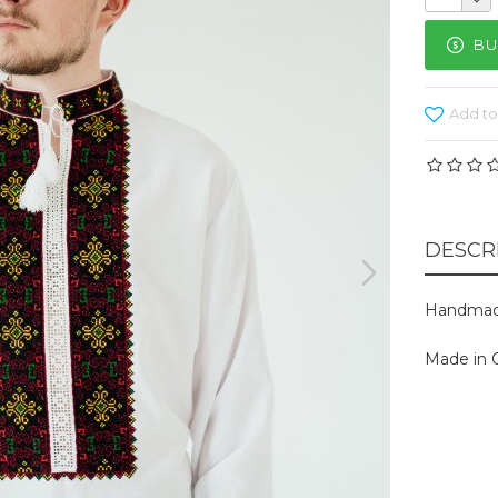
BU
Add to
DESCR
Handmad
Made in C