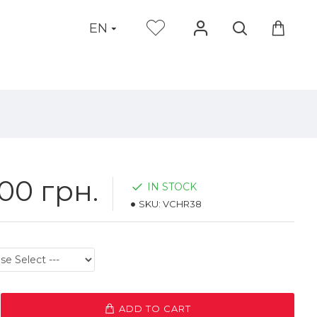
EN
00 грн.
IN STOCK
SKU:
VCHR38
ADD TO CART