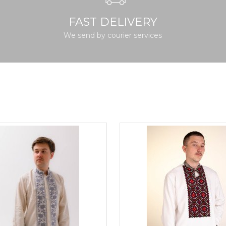
FAST DELIVERY
We send by courier services