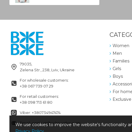
CATEG
Women
Men
Families
79035,
Girls
Zelena Str., 238, Lviv, Ukraine
Boys
For wholesale customers:
Accessor
+38 067 739 07 29
For hom
For retail customers:
Exclusive
+38 098 713 61 80
Viber: +380734947474
Email: contact@vzhe-vzhe.com
We use cookies to improve the website's functionality an
Privacy Policy
.