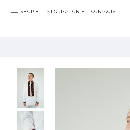
SHOP
INFORMATION
CONTACTS