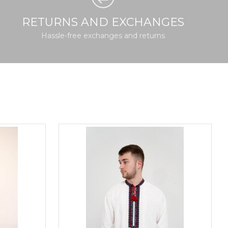
RETURNS AND EXCHANGES
Hassle-free exchanges and returns