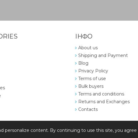
ORIES
ІНФО
About us
Shipping and Payment
Blog
Privacy Policy
Terms of use
Bulk buyers
ies
Terms and conditions
e
Returns and Exchanges
Contacts
d personalize content. By continuing to use this site, you agree