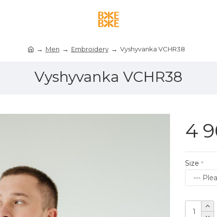
Men
Embroidery
Vyshyvanka VCHR38
Vyshyvanka VCHR38
4 9
Size