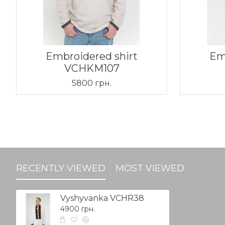
Embroidered shirt
Em
VCHKM107
5800 грн.
RECENTLY VIEWED
MOST VIEWED
Vyshyvanka VCHR38
4900 грн.