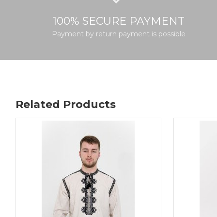
100% SECURE PAYMENT
Payment by return payment is possible
Related Products