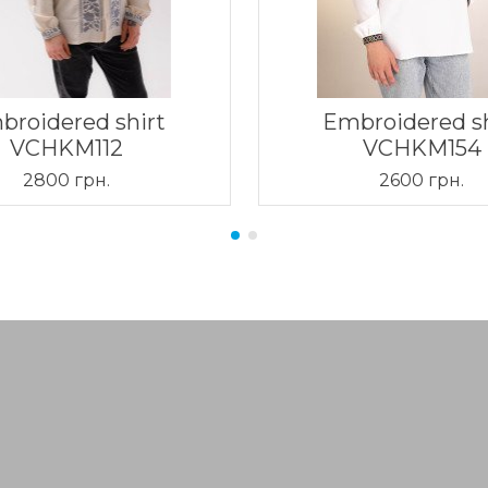
broidered shirt
Embroidered sh
VCHKM112
VCHKM154
2800 грн.
2600 грн.