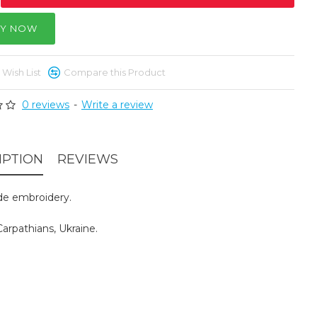
Y NOW
 Wish List
Compare this Product
0 reviews
-
Write a review
IPTION
REVIEWS
e embroidery.
arpathians, Ukraine.