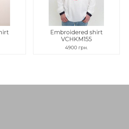
irt
Embroidered shirt
VCHKM155
4900 грн.