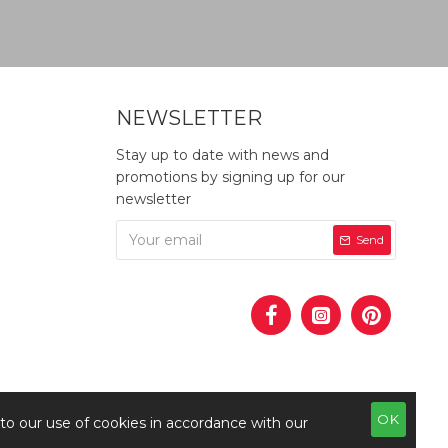
NEWSLETTER
Stay up to date with news and
promotions by signing up for our
newsletter
Send
OK
 to our use of cookies in accordance with our