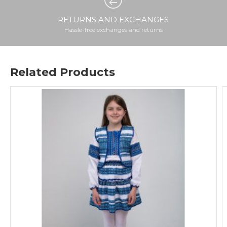
RETURNS AND EXCHANGES
Hassle-free exchanges and returns
Related Products