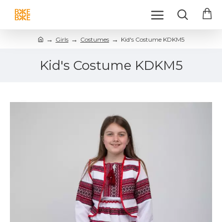
Girls
Costumes
Kid's Costume KDKM5
Kid's Costume KDKM5