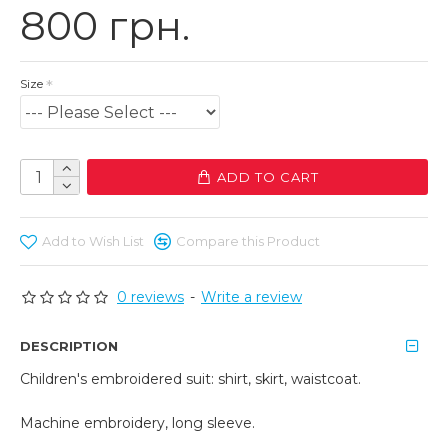
800 грн.
Size
ADD TO CART
Add to Wish List
Compare this Product
0 reviews
-
Write a review
DESCRIPTION
Children's embroidered suit: shirt, skirt, waistcoat.
Machine embroidery, long sleeve.