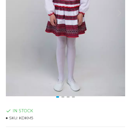
IN STOCK
SKU:
KDKM5