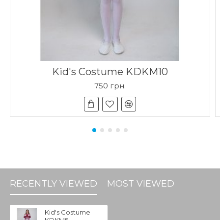
Kid's Costume KDKM10
750 грн.
RECENTLY VIEWED
MOST VIEWED
Kid's Costume
KDKM5