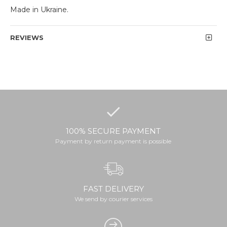
Made in Ukraine.
REVIEWS
100% SECURE PAYMENT
Payment by return payment is possible
FAST DELIVERY
We send by courier services