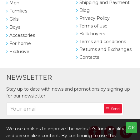
Shipping and Payment
Men
Blog
Families
Privacy Policy
Girls
Terms of use
Boys
Bulk buyers
Accessories
Terms and conditions
For home
Returns and Exchanges
Exclusive
Contacts
NEWSLETTER
Stay up to date with news and promotions by signing up
for our newsletter
Send
OK
We use cookies to improve the website's functionality
and personalize content. By continuing to use this