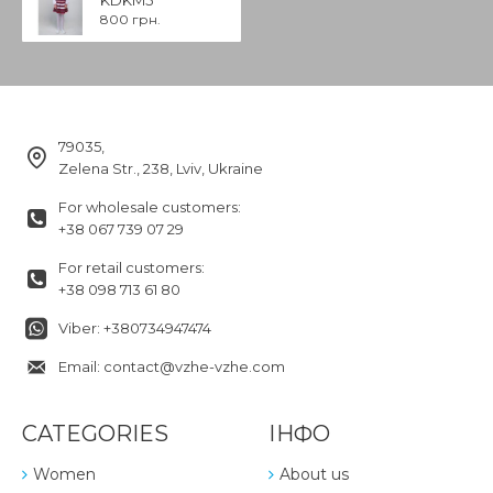
800 грн.
79035,
Zelena Str., 238, Lviv, Ukraine
For wholesale customers:
+38 067 739 07 29
For retail customers:
+38 098 713 61 80
Viber: +380734947474
Email: contact@vzhe-vzhe.com
CATEGORIES
ІНФО
Women
About us