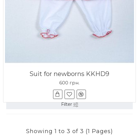
Suit for newborns KKHD9
600 грн.
Filter
Showing 1 to 3 of 3 (1 Pages)