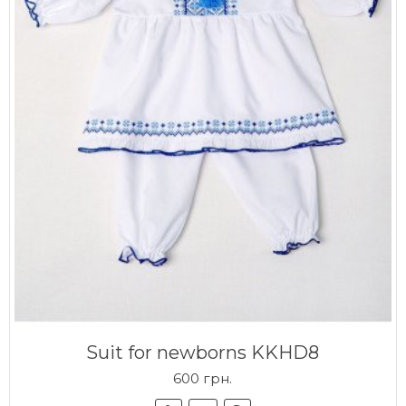
Suit for newborns KKHD8
600 грн.