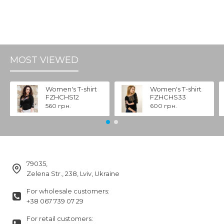
MOST VIEWED
Women's T-shirt
Women's T-shirt
FZHCHS12
FZHCHS33
560 грн.
600 грн.
79035,
Zelena Str., 238, Lviv, Ukraine
For wholesale customers:
+38 067 739 07 29
For retail customers: