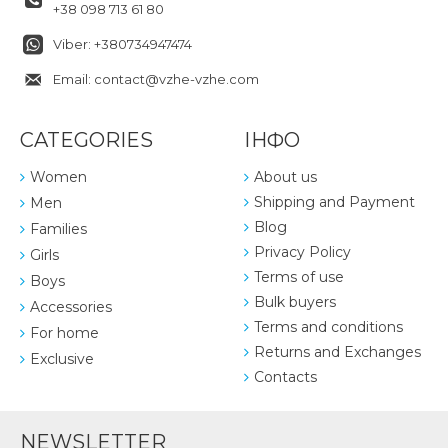
+38 098 713 61 80
Viber: +380734947474
Email: contact@vzhe-vzhe.com
CATEGORIES
ІНФО
Women
About us
Shipping and Payment
Men
Blog
Families
Privacy Policy
Girls
Terms of use
Boys
Bulk buyers
Accessories
Terms and conditions
For home
Returns and Exchanges
Exclusive
Contacts
NEWSLETTER