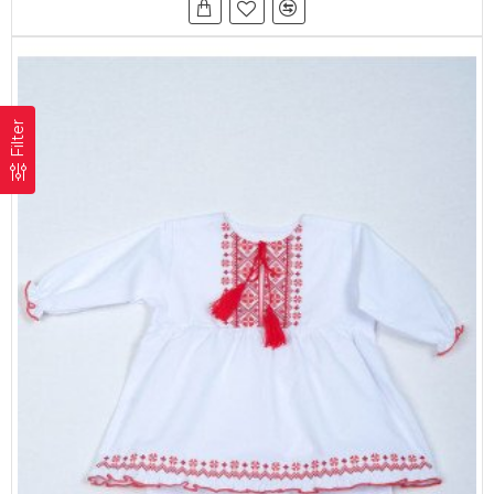
Filter