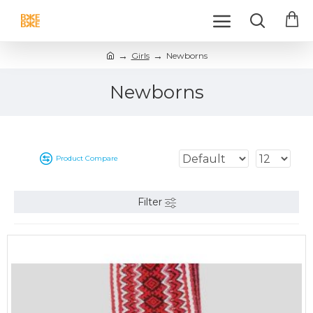
Girls
Newborns
Newborns
Product Compare
Filter