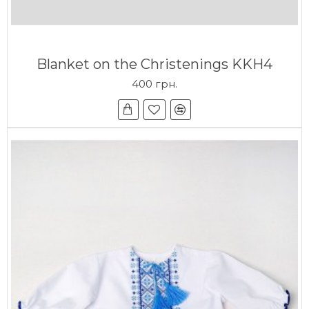
Blanket on the Christenings KKH4
400 грн.