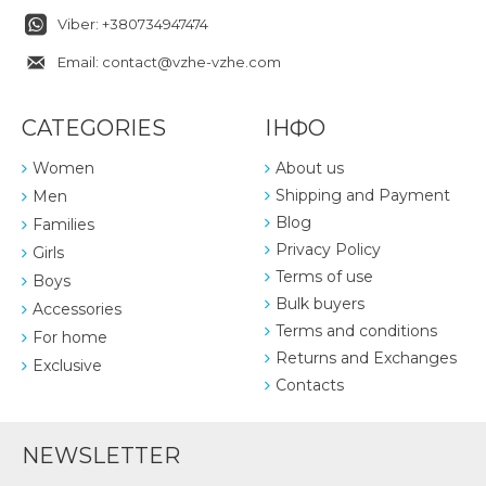
Viber: +380734947474
Email: contact@vzhe-vzhe.com
CATEGORIES
ІНФО
Women
About us
Shipping and Payment
Men
Blog
Families
Privacy Policy
Girls
Terms of use
Boys
Bulk buyers
Accessories
Terms and conditions
For home
Returns and Exchanges
Exclusive
Contacts
NEWSLETTER