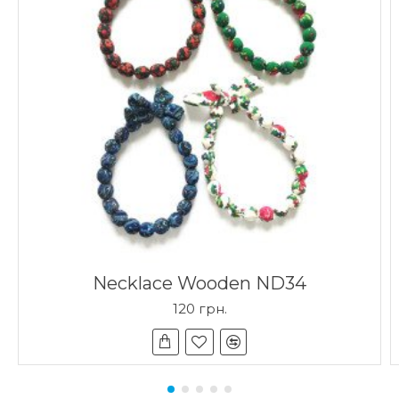
Necklace Wooden ND34
120 грн.