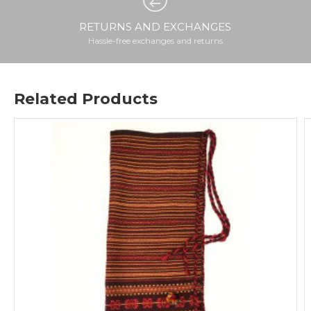
RETURNS AND EXCHANGES
Hassle-free exchanges and returns
Related Products