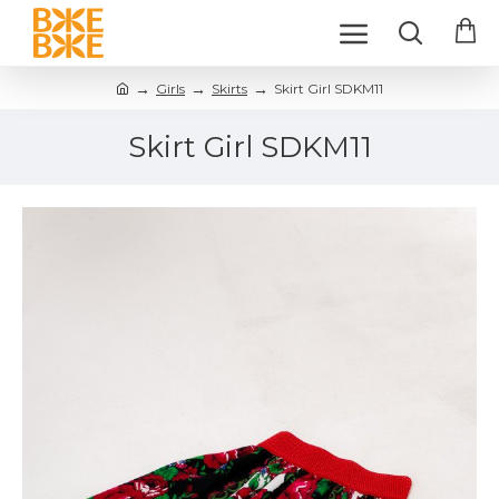
Girls
Skirts
Skirt Girl SDKM11
Skirt Girl SDKM11