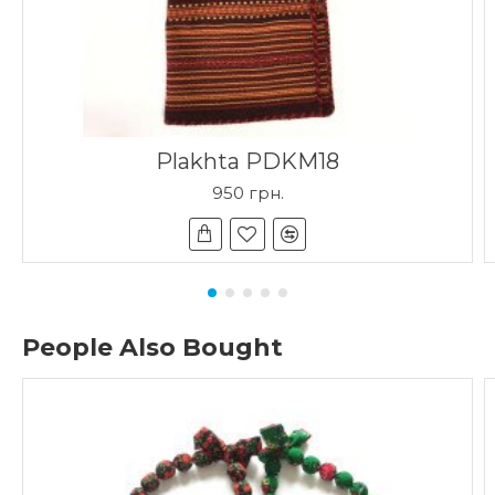
Plakhta PDKM18
950 грн.
People Also Bought