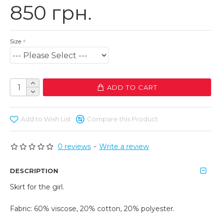
850 грн.
Size
ADD TO CART
Add to Wish List
Compare this Product
0 reviews
-
Write a review
DESCRIPTION
Skirt for the girl.
Fabric: 60% viscose, 20% cotton, 20% polyester.