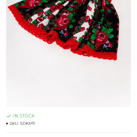
IN STOCK
SKU:
SDKM11