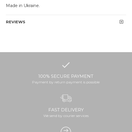
Made in Ukraine.
REVIEWS
100% SECURE PAYMENT
Payment by return payment is possible
FAST DELIVERY
We send by courier services