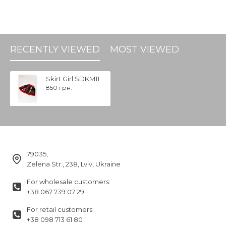
RECENTLY VIEWED
MOST VIEWED
Skirt Girl SDKM11
850 грн.
79035,
Zelena Str., 238, Lviv, Ukraine
For wholesale customers:
+38 067 739 07 29
For retail customers:
+38 098 713 61 80