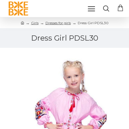
Girls
Dresses for girls
Dress Girl PDSL30
Dress Girl PDSL30