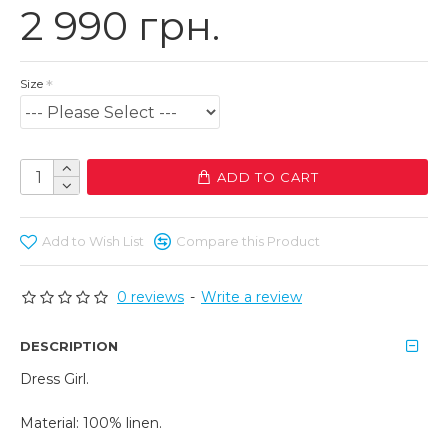
2 990 грн.
Size
ADD TO CART
Add to Wish List
Compare this Product
0 reviews
-
Write a review
DESCRIPTION
Dress Girl.
Material: 100% linen.