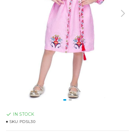
IN STOCK
SKU:
PDSL30