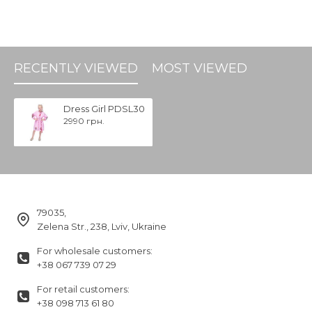
RECENTLY VIEWED
MOST VIEWED
Dress Girl PDSL30
2990 грн.
79035,
Zelena Str., 238, Lviv, Ukraine
For wholesale customers:
+38 067 739 07 29
For retail customers:
+38 098 713 61 80