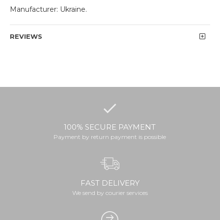
Manufacturer: Ukraine.
REVIEWS
100% SECURE PAYMENT
Payment by return payment is possible
FAST DELIVERY
We send by courier services