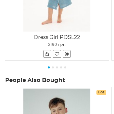
Dress Girl PDSL22
2190 грн.
People Also Bought
HOT