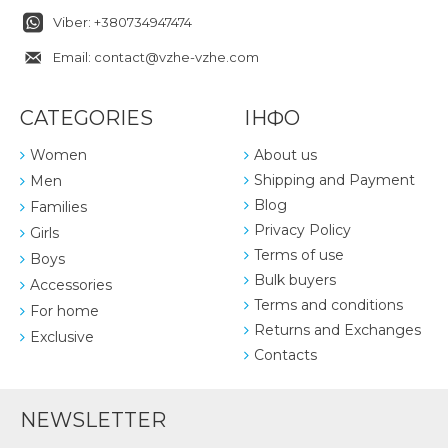
Viber: +380734947474
Email: contact@vzhe-vzhe.com
CATEGORIES
ІНФО
Women
About us
Shipping and Payment
Men
Blog
Families
Privacy Policy
Girls
Terms of use
Boys
Bulk buyers
Accessories
Terms and conditions
For home
Returns and Exchanges
Exclusive
Contacts
NEWSLETTER