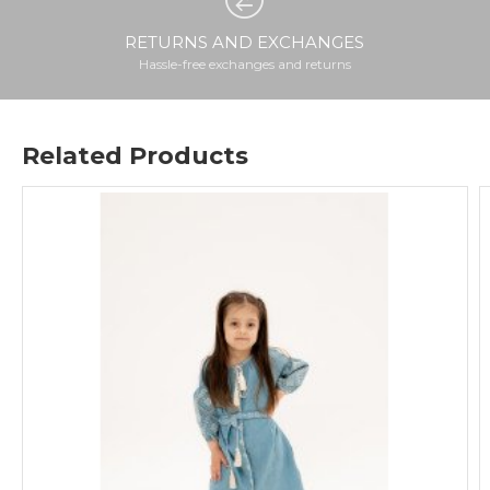
RETURNS AND EXCHANGES
Hassle-free exchanges and returns
Related Products