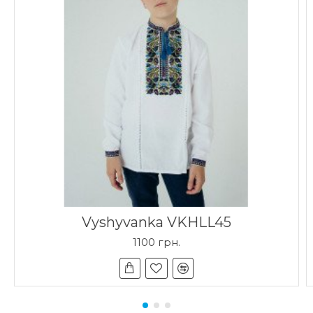
Vyshyvanka VKHLL45
1100 грн.