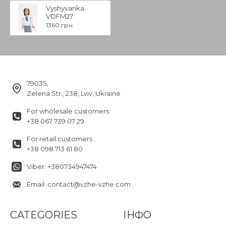
Vyshyvanka
VDFM27
1360 грн.
79035,
Zelena Str., 238, Lviv, Ukraine
For wholesale customers:
+38 067 739 07 29
For retail customers:
+38 098 713 61 80
Viber: +380734947474
Email: contact@vzhe-vzhe.com
CATEGORIES
ІНФО