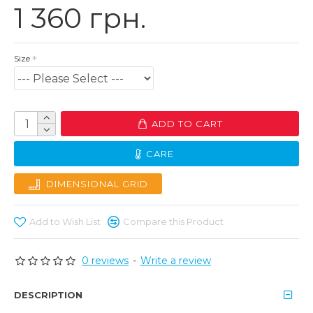
1 360 грн.
Size
ADD TO CART
CARE
DIMENSIONAL GRID
Add to Wish List
Compare this Product
0 reviews
-
Write a review
DESCRIPTION