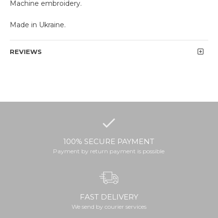
Machine embroidery.
Made in Ukraine.
REVIEWS
100% SECURE PAYMENT
Payment by return payment is possible
FAST DELIVERY
We send by courier services