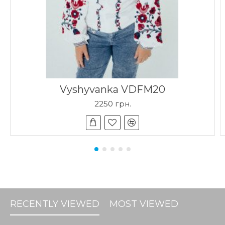
Vyshyvanka VDFM20
2250 грн.
RECENTLY VIEWED
MOST VIEWED