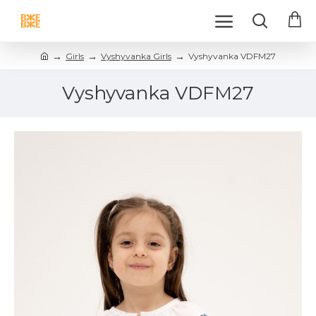
Girls
Vyshyvanka Girls
Vyshyvanka VDFM27
Vyshyvanka VDFM27