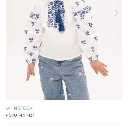
IN STOCK
SKU:
VDFM27