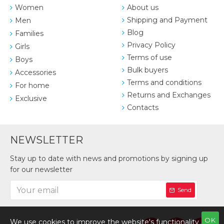
Women
About us
Shipping and Payment
Men
Blog
Families
Privacy Policy
Girls
Terms of use
Boys
Bulk buyers
Accessories
Terms and conditions
For home
Returns and Exchanges
Exclusive
Contacts
NEWSLETTER
Stay up to date with news and promotions by signing up
for our newsletter
Send
OK
We use cookies to improve the website's functionality