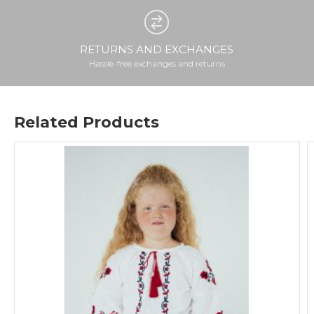
RETURNS AND EXCHANGES
Hassle-free exchanges and returns
Related Products