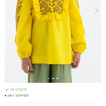
IN STOCK
SKU:
VDFM29