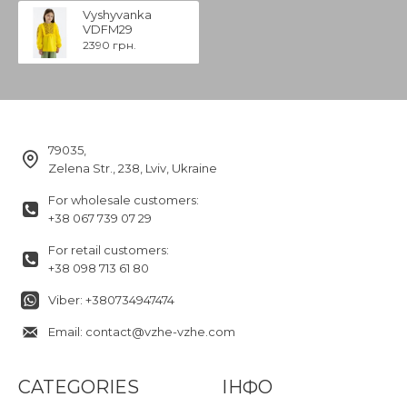
Vyshyvanka
VDFM29
2390 грн.
79035,
Zelena Str., 238, Lviv, Ukraine
For wholesale customers:
+38 067 739 07 29
For retail customers:
+38 098 713 61 80
Viber: +380734947474
Email: contact@vzhe-vzhe.com
CATEGORIES
ІНФО