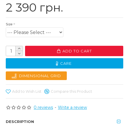
2 390 грн.
Size
ADD TO CART
CARE
DIMENSIONAL GRID
Add to Wish List
Compare this Product
0 reviews
-
Write a review
DESCRIPTION