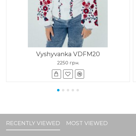
Vyshyvanka VDFM20
2250 грн.
RECENTLY VIEWED
MOST VIEWED