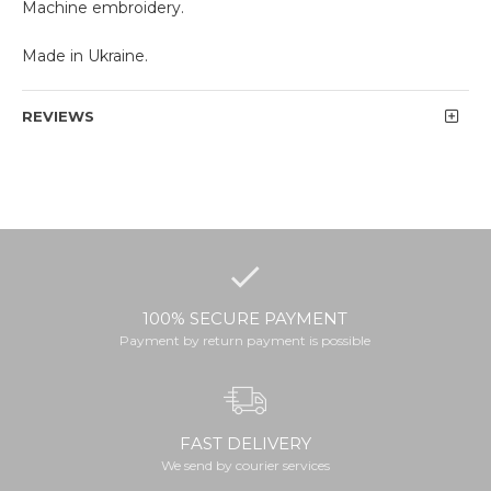
Machine embroidery.
Made in Ukraine.
REVIEWS
100% SECURE PAYMENT
Payment by return payment is possible
FAST DELIVERY
We send by courier services