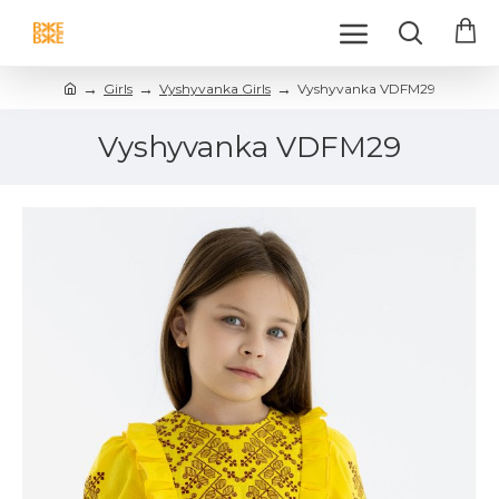
Girls
Vyshyvanka Girls
Vyshyvanka VDFM29
Vyshyvanka VDFM29