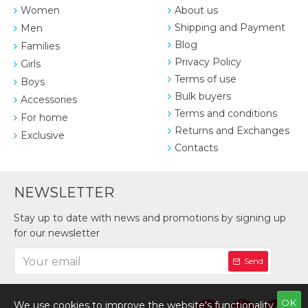
Women
About us
Shipping and Payment
Men
Blog
Families
Privacy Policy
Girls
Terms of use
Boys
Bulk buyers
Accessories
Terms and conditions
For home
Returns and Exchanges
Exclusive
Contacts
NEWSLETTER
Stay up to date with news and promotions by signing up
for our newsletter
Send
OK
We use cookies to improve the website's functionality