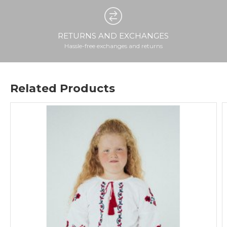
RETURNS AND EXCHANGES
Hassle-free exchanges and returns
Related Products