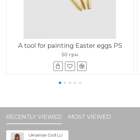
A tool for painting Easter eggs PS
50 грн.
RECENTLY VIEWED
MOST VIEWED
Ukrainian Doll LU