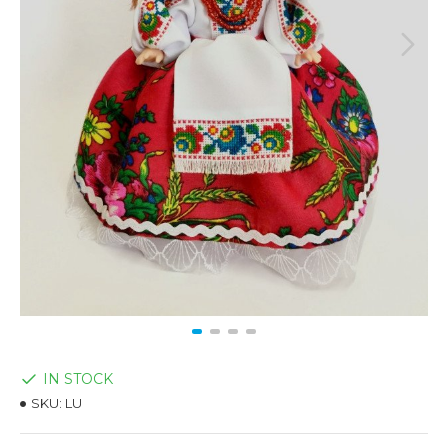
IN STOCK
SKU:
LU