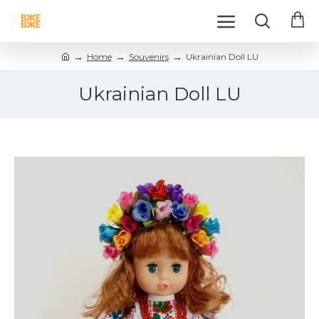
Home
Souvenirs
Ukrainian Doll LU
Ukrainian Doll LU