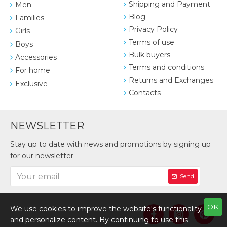
Shipping and Payment
Men
Blog
Families
Privacy Policy
Girls
Terms of use
Boys
Bulk buyers
Accessories
Terms and conditions
For home
Returns and Exchanges
Exclusive
Contacts
NEWSLETTER
Stay up to date with news and promotions by signing up
for our newsletter
Send
OK
We use cookies to improve the website's functionality
and personalize content. By continuing to use this