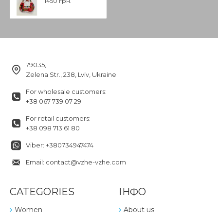
1450 грн.
79035,
Zelena Str., 238, Lviv, Ukraine
For wholesale customers:
+38 067 739 07 29
For retail customers:
+38 098 713 61 80
Viber: +380734947474
Email: contact@vzhe-vzhe.com
CATEGORIES
ІНФО
Women
About us