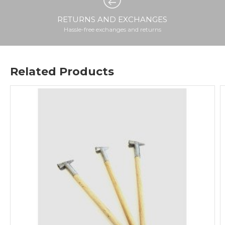
RETURNS AND EXCHANGES
Hassle-free exchanges and returns
Related Products