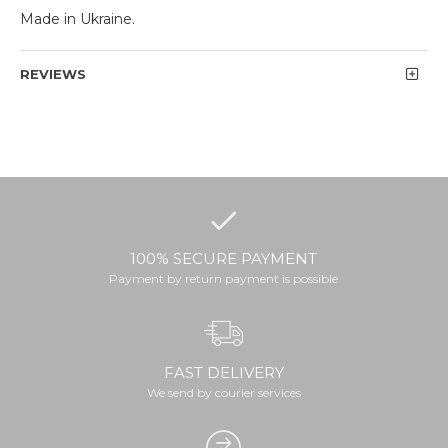
Made in Ukraine.
REVIEWS
100% SECURE PAYMENT
Payment by return payment is possible
FAST DELIVERY
We send by courier services