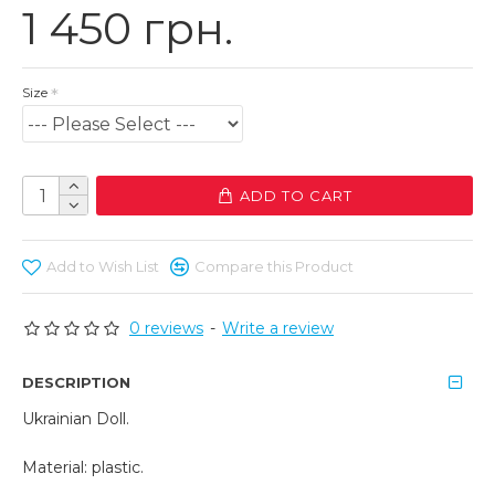
1 450 грн.
Size
ADD TO CART
Add to Wish List
Compare this Product
0 reviews
-
Write a review
DESCRIPTION
Ukrainian Doll.
Material: plastic.