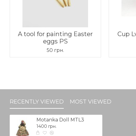
A tool for painting Easter
Cup L
eggs PS
50 грн.
RECENTLY VIEWED
MOST VIEWED
Motanka Doll MTL3
1400 грн.