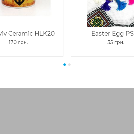
viv Ceramic HLK20
Easter Egg PS
170 грн.
35 грн.