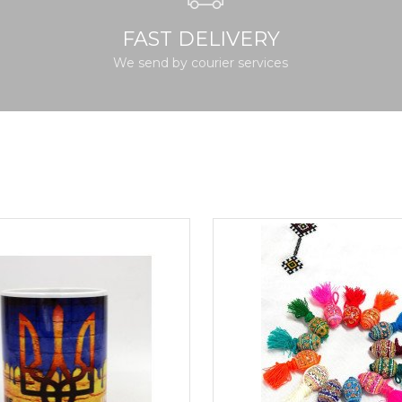
FAST DELIVERY
We send by courier services