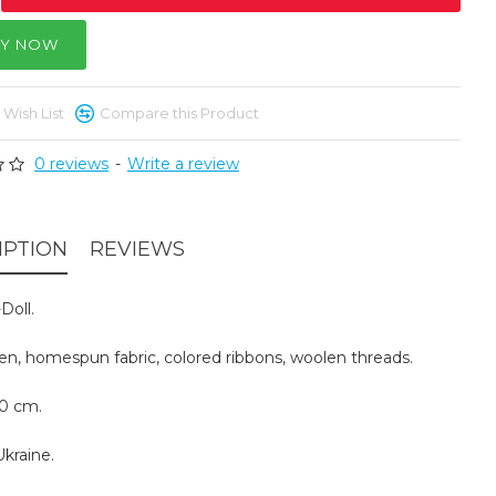
Y NOW
 Wish List
Compare this Product
0 reviews
-
Write a review
IPTION
REVIEWS
Doll.
inen, homespun fabric, colored ribbons, woolen threads.
30 cm.
kraine.