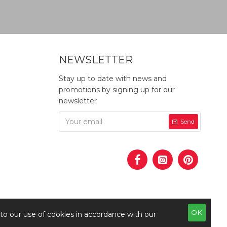
NEWSLETTER
Stay up to date with news and
promotions by signing up for our
newsletter
Send
OK
 to our use of cookies in accordance with our