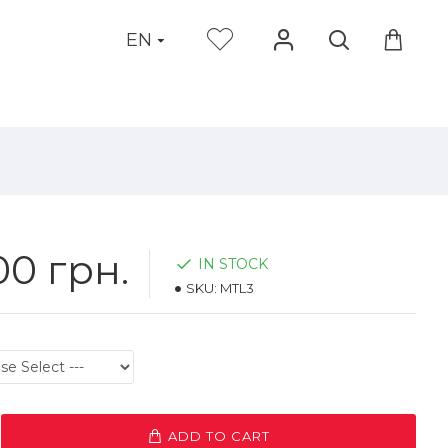
EN
00 грн.
IN STOCK
SKU:
MTL3
ADD TO CART