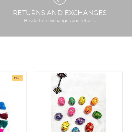
RETURNS AND EXCHANGES
Hassle-free exchanges and returns
HOT