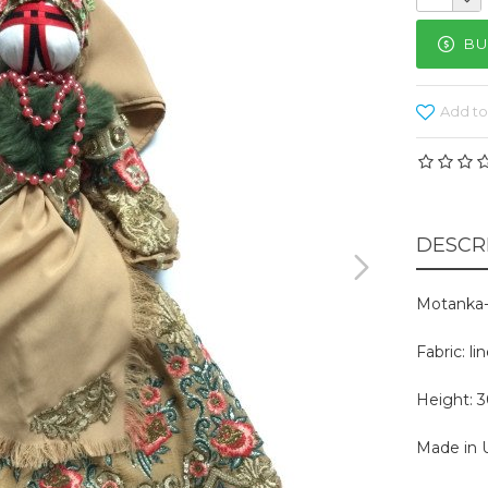
BU
Add to
DESCR
Motanka-
Fabric: l
Height: 
Made in U