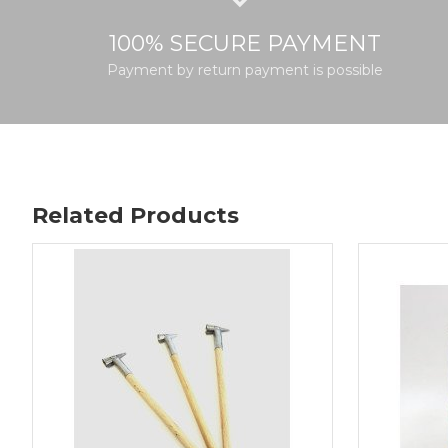
100% SECURE PAYMENT
Payment by return payment is possible
Related Products