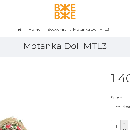
Home
Souvenirs
Motanka Doll MTL3
Motanka Doll MTL3
1 4
Size