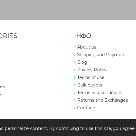
ORIES
ІНФО
About us
Shipping and Payment
Blog
Privacy Policy
Terms of use
Bulk buyers
ies
Terms and conditions
e
Returns and Exchanges
Contacts
d personalize content. By continuing to use this site, you agree