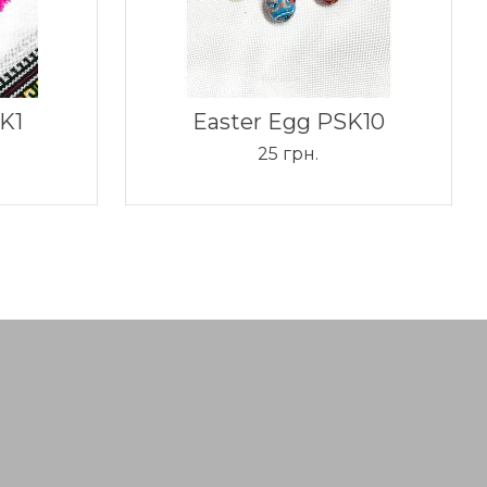
K1
Easter Egg PSK10
25 грн.