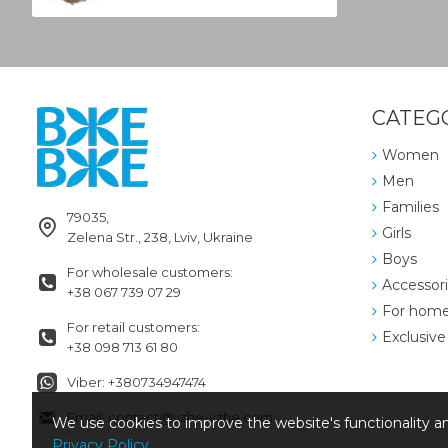
CATEG
Women
Men
Families
79035,
Girls
Zelena Str., 238, Lviv, Ukraine
Boys
For wholesale customers:
Accessor
+38 067 739 07 29
For hom
For retail customers:
Exclusive
+38 098 713 61 80
Viber: +380734947474
Email: contact@vzhe-vzhe.com
We use cookies to improve the website's functionality an
Privacy Policy
.