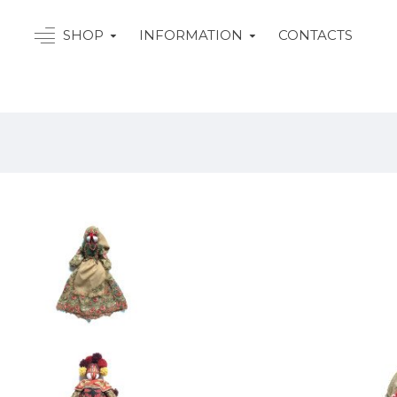
SHOP
INFORMATION
CONTACTS