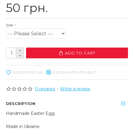
50 грн.
Size
ADD TO CART
Add to Wish List
Compare this Product
0 reviews
-
Write a review
DESCRIPTION
Handmade Easter Egg.
Made in Ukraine.