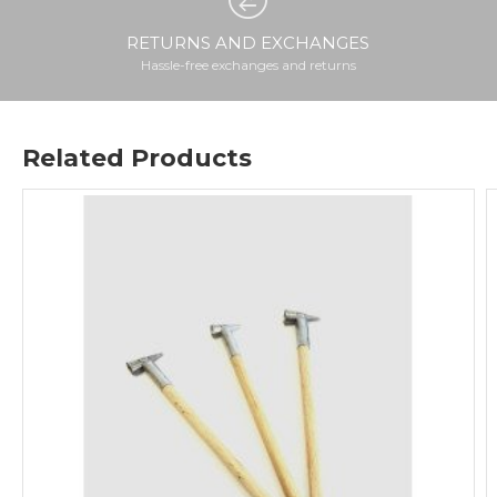
RETURNS AND EXCHANGES
Hassle-free exchanges and returns
Related Products