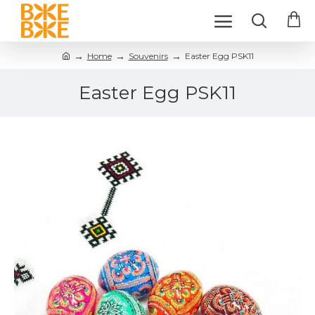
Home
Souvenirs
Easter Egg PSK11
Easter Egg PSK11