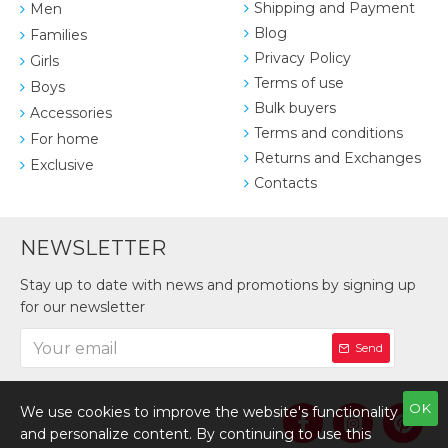
Shipping and Payment
Men
Blog
Families
Privacy Policy
Girls
Terms of use
Boys
Bulk buyers
Accessories
Terms and conditions
For home
Returns and Exchanges
Exclusive
Contacts
NEWSLETTER
Stay up to date with news and promotions by signing up
for our newsletter
Send
OK
We use cookies to improve the website's functionality
and personalize content. By continuing to use this