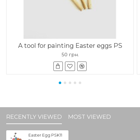
A tool for painting Easter eggs PS
50 грн.
RECENTLY VIEWED
MOST VIEWED
Easter Egg PSK11