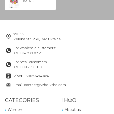
50 грн.
79035,
Zelena Str., 238, Lviv, Ukraine
For wholesale customers:
+38 067 739 07 29
For retail customers:
+38 098 713 61 80
Viber: +380734947474
Email: contact@vzhe-vzhe.com
CATEGORIES
ІНФО
Women
About us