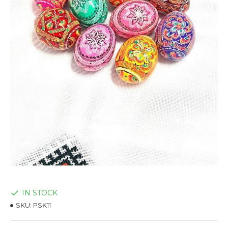
IN STOCK
SKU:
PSK11