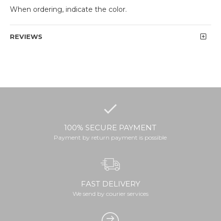
When ordering, indicate the color.
REVIEWS
100% SECURE PAYMENT
Payment by return payment is possible
FAST DELIVERY
We send by courier services