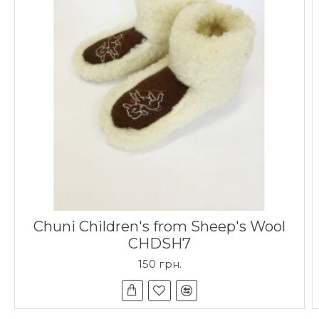
Chuni Children's from Sheep's Wool
CHDSH7
150 грн.