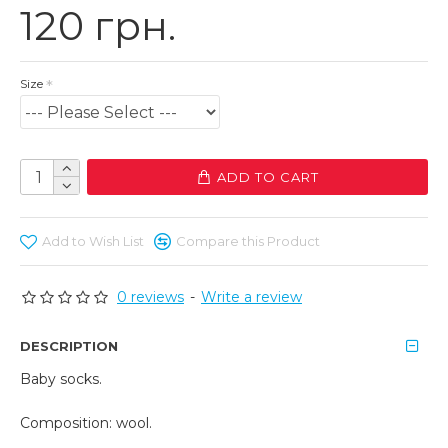
120 грн.
Size
ADD TO CART
Add to Wish List
Compare this Product
0 reviews
-
Write a review
DESCRIPTION
Baby socks.
Composition: wool.