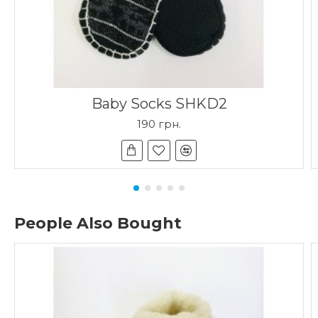
Baby Socks SHKD2
190 грн.
People Also Bought