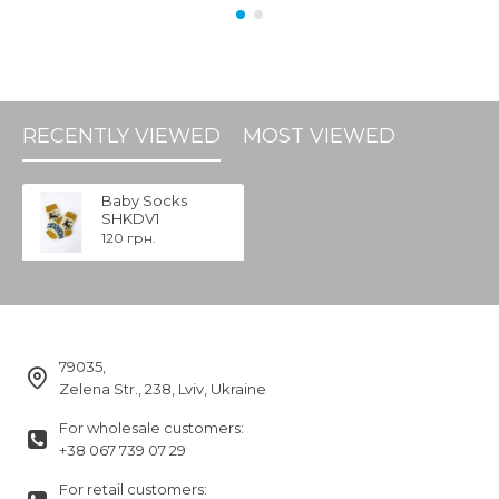
RECENTLY VIEWED
MOST VIEWED
Baby Socks
SHKDV1
120 грн.
79035,
Zelena Str., 238, Lviv, Ukraine
For wholesale customers:
+38 067 739 07 29
For retail customers: