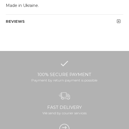
Made in Ukraine.
REVIEWS
100% SECURE PAYMENT
Payment by return payment is possible
FAST DELIVERY
We send by courier services