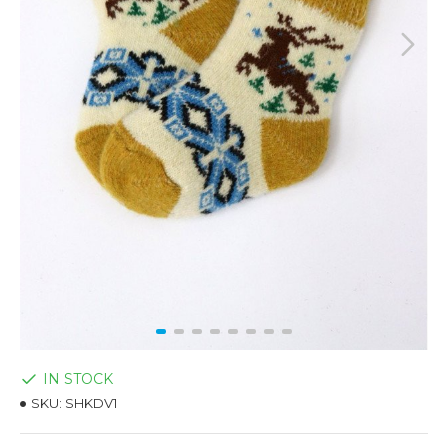
IN STOCK
SKU:
SHKDV1