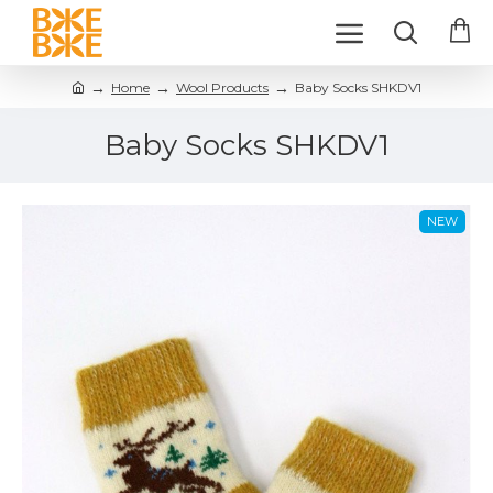
Home
Wool Products
Baby Socks SHKDV1
Baby Socks SHKDV1
NEW