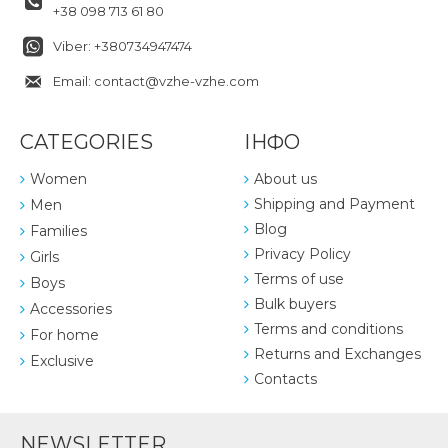
+38 098 713 61 80
Viber: +380734947474
Email: contact@vzhe-vzhe.com
CATEGORIES
ІНФО
Women
About us
Shipping and Payment
Men
Blog
Families
Privacy Policy
Girls
Terms of use
Boys
Bulk buyers
Accessories
Terms and conditions
For home
Returns and Exchanges
Exclusive
Contacts
NEWSLETTER