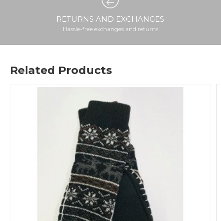
RETURNS AND EXCHANGES
Hassle-free exchanges and returns
Related Products