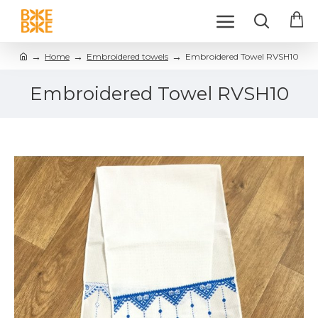
Home
Embroidered towels
Embroidered Towel RVSH10
Embroidered Towel RVSH10