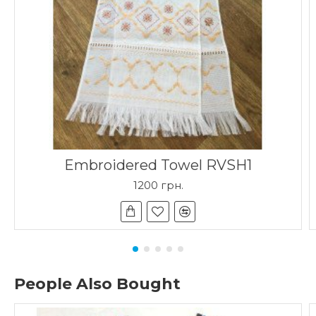
Embroidered Towel RVSH1
1200 грн.
People Also Bought