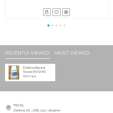
RECENTLY VIEWED
MOST VIEWED
Embroidered
Towel RVSH10
1100 грн.
79035,
Zelena Str., 238, Lviv, Ukraine