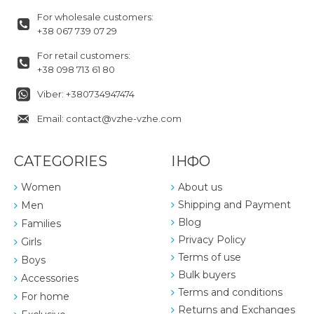
For wholesale customers:
+38 067 739 07 29
For retail customers:
+38 098 713 61 80
Viber: +380734947474
Email: contact@vzhe-vzhe.com
CATEGORIES
ІНФО
Women
About us
Shipping and Payment
Men
Blog
Families
Privacy Policy
Girls
Terms of use
Boys
Bulk buyers
Accessories
Terms and conditions
For home
Returns and Exchanges