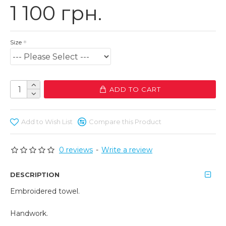
1 100 грн.
Size
ADD TO CART
Add to Wish List
Compare this Product
0 reviews
-
Write a review
DESCRIPTION
Embroidered towel.
Handwork.