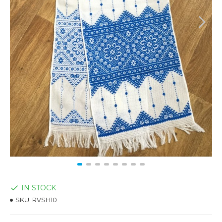
IN STOCK
SKU:
RVSH10