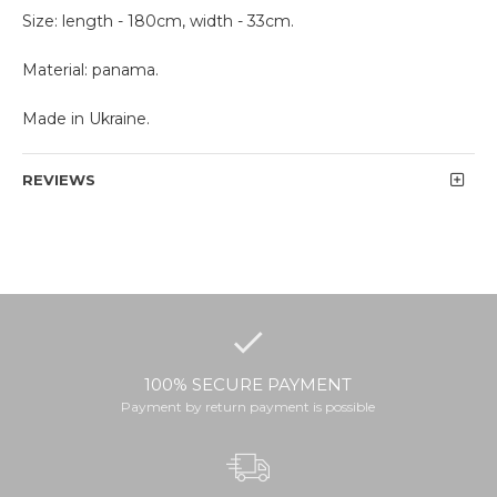
Size: length - 180cm, width - 33cm.
Material: panama.
Made in Ukraine.
REVIEWS
100% SECURE PAYMENT
Payment by return payment is possible