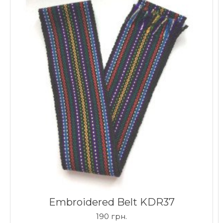
Embroidered Belt KDR37
190 грн.