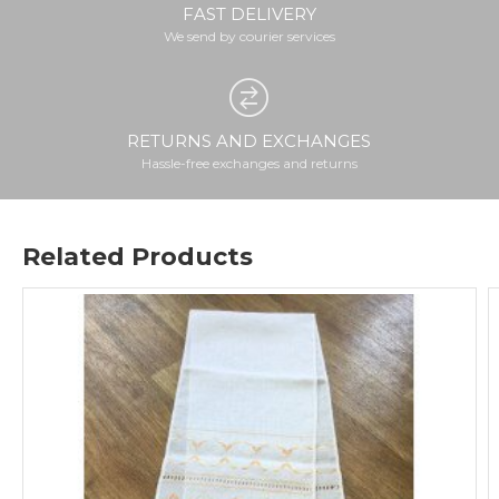
FAST DELIVERY
We send by courier services
RETURNS AND EXCHANGES
Hassle-free exchanges and returns
Related Products