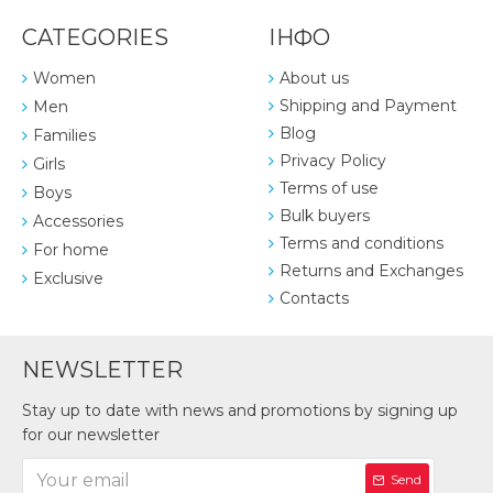
CATEGORIES
ІНФО
Women
About us
Shipping and Payment
Men
Blog
Families
Privacy Policy
Girls
Terms of use
Boys
Bulk buyers
Accessories
Terms and conditions
For home
Returns and Exchanges
Exclusive
Contacts
NEWSLETTER
Stay up to date with news and promotions by signing up
for our newsletter
Send