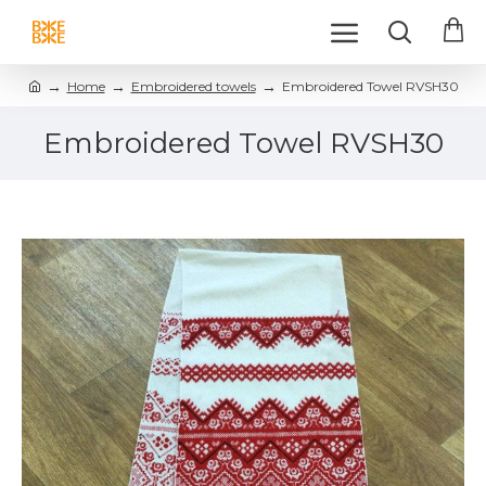
Home
Embroidered towels
Embroidered Towel RVSH30
Embroidered Towel RVSH30