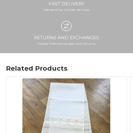
FAST DELIVERY
We send by courier services
RETURNS AND EXCHANGES
Hassle-free exchanges and returns
Related Products