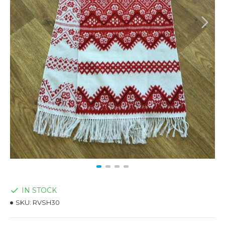
IN STOCK
SKU:
RVSH30