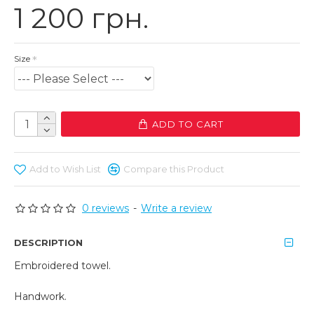
1 200 грн.
Size
ADD TO CART
Add to Wish List
Compare this Product
0 reviews
-
Write a review
DESCRIPTION
Embroidered towel.
Handwork.