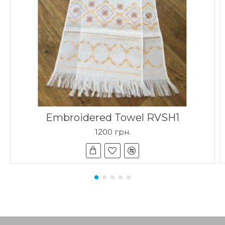
Embroidered Towel RVSH1
1200 грн.