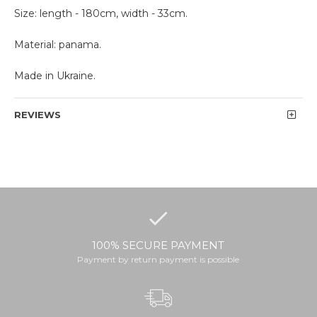
Size: length - 180cm, width - 33cm.
Material: panama.
Made in Ukraine.
REVIEWS
100% SECURE PAYMENT
Payment by return payment is possible