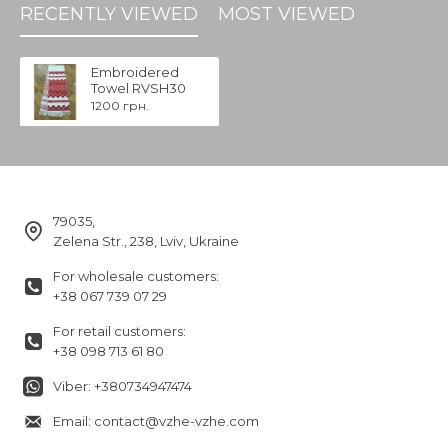
RECENTLY VIEWED
MOST VIEWED
Embroidered
Towel RVSH30
1200 грн.
79035,
Zelena Str., 238, Lviv, Ukraine
For wholesale customers:
+38 067 739 07 29
For retail customers:
+38 098 713 61 80
Viber: +380734947474
Email: contact@vzhe-vzhe.com