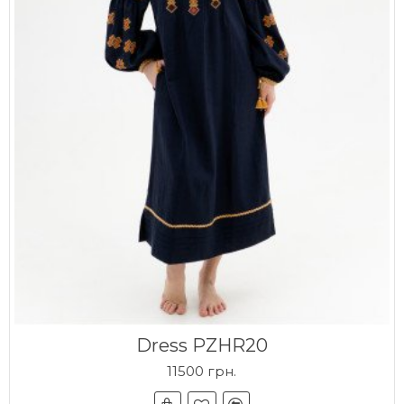
Dress PZHR20
11500 грн.