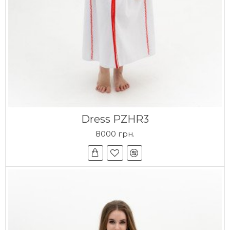
Dress PZHR3
8000 грн.