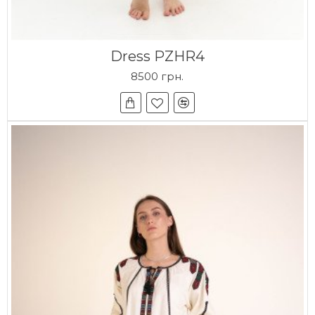
Dress PZHR4
8500 грн.