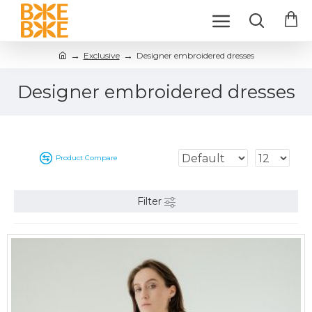
Exclusive
Designer embroidered dresses
Designer embroidered dresses
Product Compare
Filter