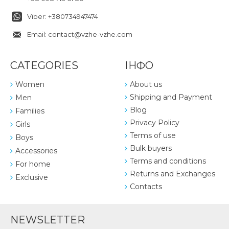
Viber: +380734947474
Email: contact@vzhe-vzhe.com
CATEGORIES
ІНФО
Women
About us
Shipping and Payment
Men
Blog
Families
Privacy Policy
Girls
Terms of use
Boys
Bulk buyers
Accessories
Terms and conditions
For home
Returns and Exchanges
Exclusive
Contacts
NEWSLETTER