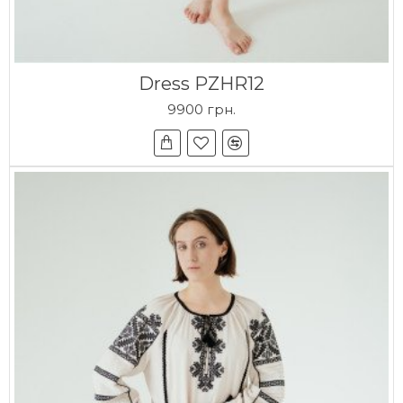
Dress PZHR12
9900 грн.