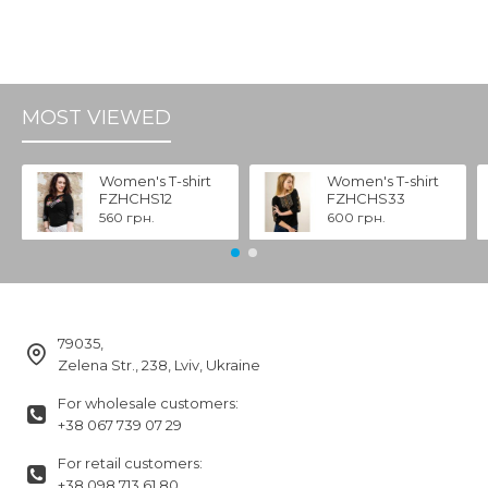
MOST VIEWED
Women's T-shirt
Women's T-shirt
FZHCHS12
FZHCHS33
560 грн.
600 грн.
79035,
Zelena Str., 238, Lviv, Ukraine
For wholesale customers:
+38 067 739 07 29
For retail customers:
+38 098 713 61 80