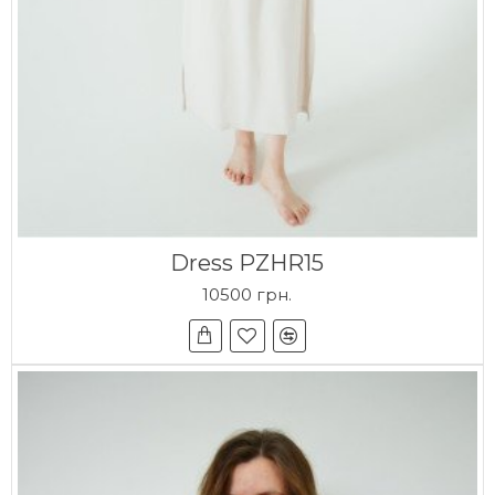
Dress PZHR15
10500 грн.