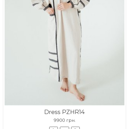
Dress PZHR14
9900 грн.