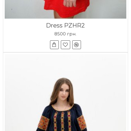
Dress PZHR2
8500 грн.