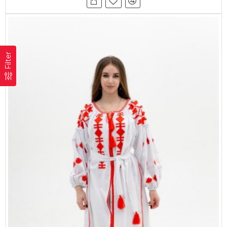
Filter