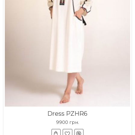
Dress PZHR6
9900 грн.