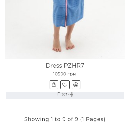
Dress PZHR7
10500 грн.
Filter
Showing 1 to 9 of 9 (1 Pages)