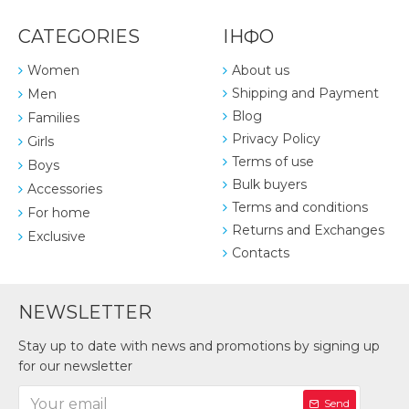
CATEGORIES
ІНФО
Women
About us
Shipping and Payment
Men
Blog
Families
Privacy Policy
Girls
Terms of use
Boys
Bulk buyers
Accessories
Terms and conditions
For home
Returns and Exchanges
Exclusive
Contacts
NEWSLETTER
Stay up to date with news and promotions by signing up
for our newsletter
Send