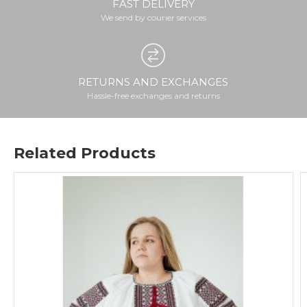
FAST DELIVERY
We send by courier services
RETURNS AND EXCHANGES
Hassle-free exchanges and returns
Related Products