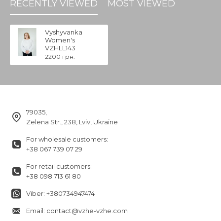
RECENTLY VIEWED
MOST VIEWED
Vyshyvanka
Women's
VZHLL143
2200 грн.
79035,
Zelena Str., 238, Lviv, Ukraine
For wholesale customers:
+38 067 739 07 29
For retail customers:
+38 098 713 61 80
Viber: +380734947474
Email: contact@vzhe-vzhe.com