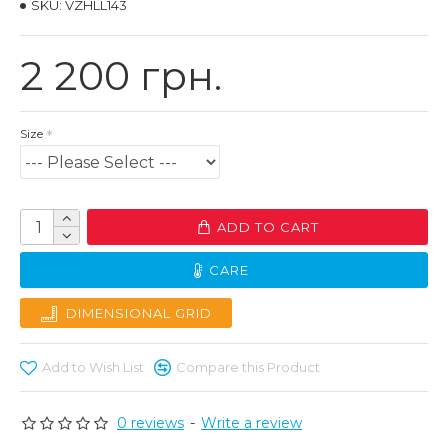
SKU:
VZHLL143
2 200 грн.
Size
ADD TO CART
CARE
DIMENSIONAL GRID
Add to Wish List
Compare this Product
0 reviews
-
Write a review