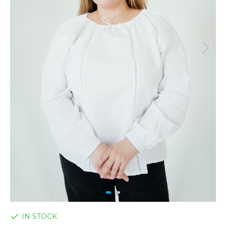
IN STOCK