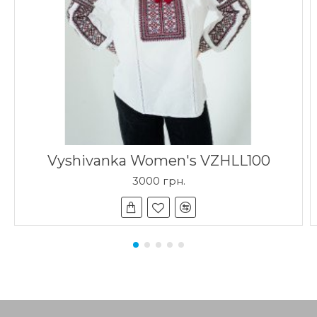
Vyshivanka Women's VZHLL100
3000 грн.