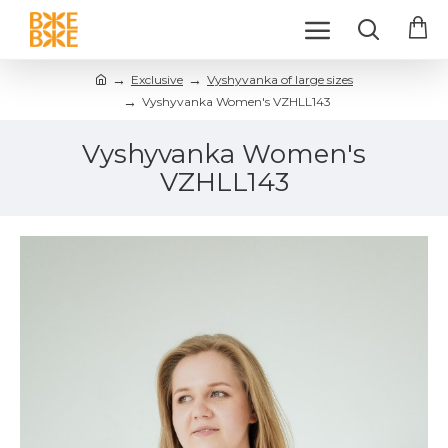
Exclusive
Vyshyvanka of large sizes
Vyshyvanka Women's VZHLL143
Vyshyvanka Women's
VZHLL143