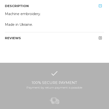
DESCRIPTION
Machine embroidery.
Made in Ukraine.
REVIEWS
100% SECURE PAYMENT
Payment by return payment is possible