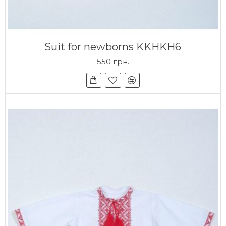
Suit for newborns KKHKH6
550 грн.