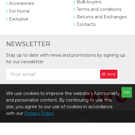
Bulk buyers
Accessories
Terms and conditions
For home
Returns and Exchanges
Exclusive
Contacts
NEWSLETTER
Stay up to date with news and promotions by signing up
for our newsletter
Send
OK
We use cookies to improve the website's functionality
and personalize content. By continuing to use this
site, you agree to our use of cookies in accordance
with our
Privacy Policy
.
“VZHE-VZHE” 2026