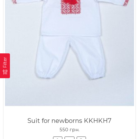
Filter
Suit for newborns KKHKH7
550 грн.