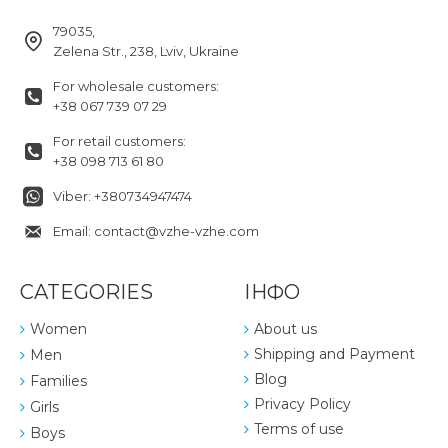
79035,
Zelena Str., 238, Lviv, Ukraine
For wholesale customers:
+38 067 739 07 29
For retail customers:
+38 098 713 61 80
Viber: +380734947474
Email: contact@vzhe-vzhe.com
CATEGORIES
ІНФО
Women
About us
Shipping and Payment
Men
Blog
Families
Privacy Policy
Girls
Terms of use
Boys