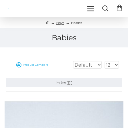
Boys
Babies
Babies
Product Compare
Filter