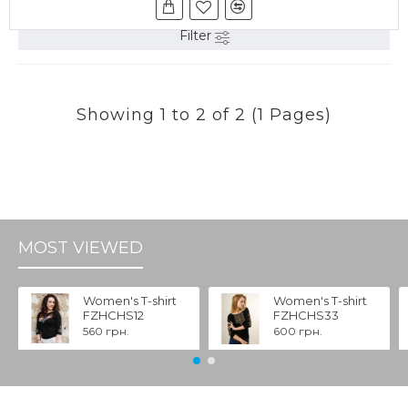
Filter
Showing 1 to 2 of 2 (1 Pages)
MOST VIEWED
Women's T-shirt
Women's T-shirt
FZHCHS12
FZHCHS33
560 грн.
600 грн.