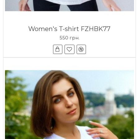
Women's T-shirt FZHBK77
550 грн.