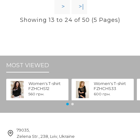
>
>|
Showing 13 to 24 of 50 (5 Pages)
MOST VIEWED
Women's T-shirt
Women's T-shirt
FZHCHS12
FZHCHS33
560 грн.
600 грн.
79035,
Zelena Str., 238, Lviv, Ukraine