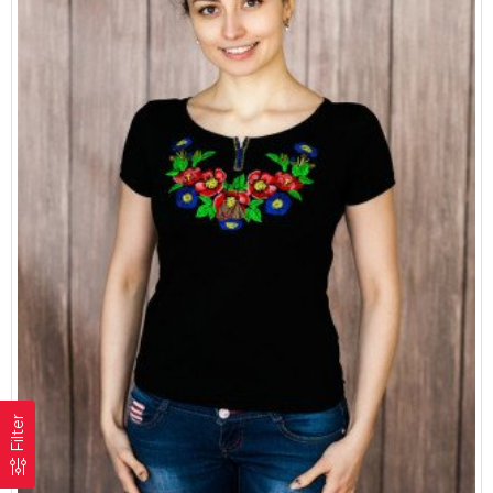
Filter