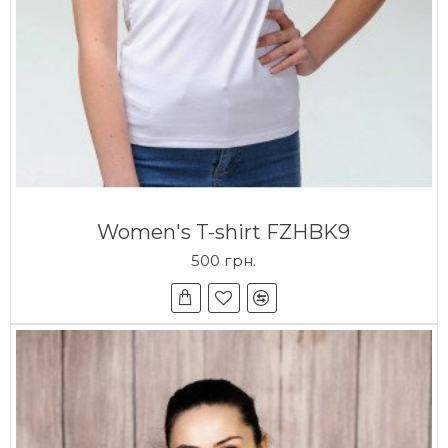
Women's T-shirt FZHBK9
500 грн.