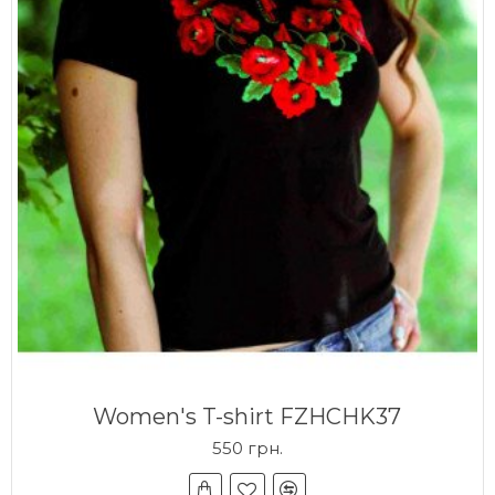
Women's T-shirt FZHCHK37
550 грн.