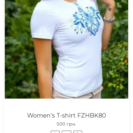
Women's T-shirt FZHBK80
500 грн.