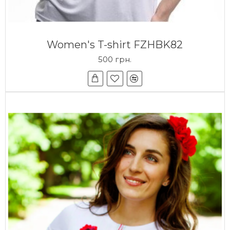
Women's T-shirt FZHBK82
500 грн.