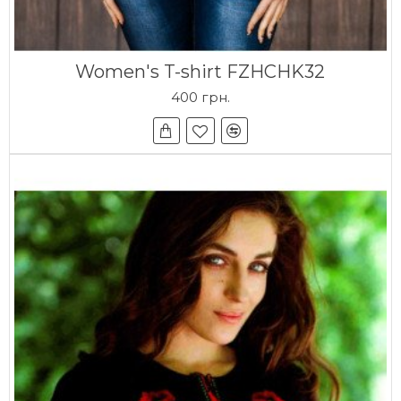
Women's T-shirt FZHCHK32
400 грн.