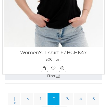
Women's T-shirt FZHCHK47
500 грн.
Filter
|
<
1
2
3
4
5
<