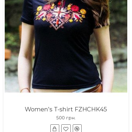
Women's T-shirt FZHCHK45
500 грн.