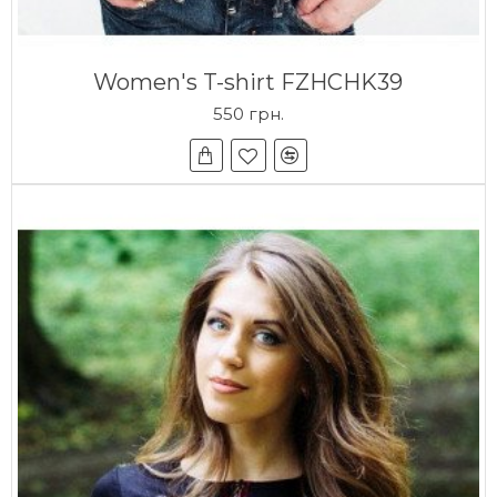
Women's T-shirt FZHCHK39
550 грн.