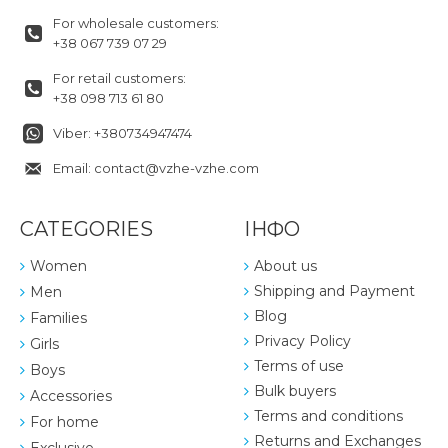
For wholesale customers:
+38 067 739 07 29
For retail customers:
+38 098 713 61 80
Viber: +380734947474
Email: contact@vzhe-vzhe.com
CATEGORIES
ІНФО
Women
About us
Shipping and Payment
Men
Blog
Families
Privacy Policy
Girls
Terms of use
Boys
Bulk buyers
Accessories
Terms and conditions
For home
Returns and Exchanges