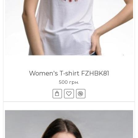
Women's T-shirt FZHBK81
500 грн.