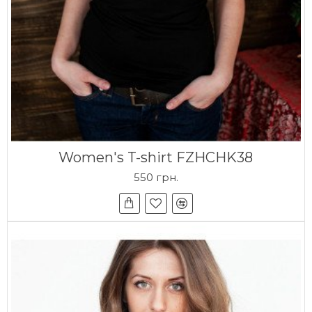
Women's T-shirt FZHCHK38
550 грн.