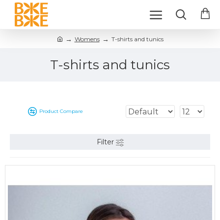
Womens
T-shirts and tunics
T-shirts and tunics
Product Compare
Filter