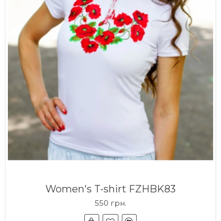
Women's T-shirt FZHBK83
550 грн.