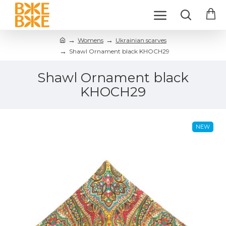
Womens
Ukrainian scarves
Shawl Ornament black KHOCH29
Shawl Ornament black
KHOCH29
NEW