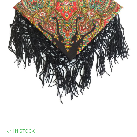
IN STOCK