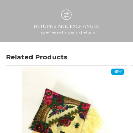
RETURNS AND EXCHANGES
Hassle-free exchanges and returns
Related Products
NEW