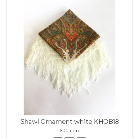
Shawl Ornament white KHOB18
600 грн.