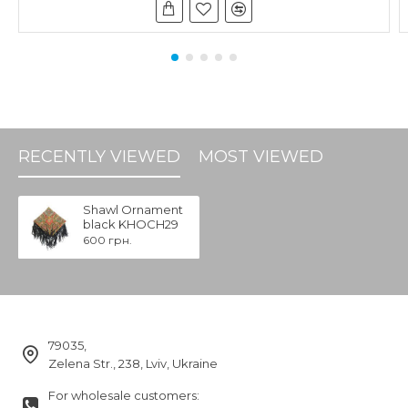
RECENTLY VIEWED
MOST VIEWED
Shawl Ornament
black KHOCH29
600 грн.
79035,
Zelena Str., 238, Lviv, Ukraine
For wholesale customers: