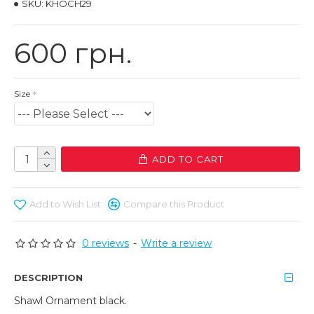
SKU:
KHOCH29
600 грн.
Size
ADD TO CART
Add to Wish List
Compare this Product
0 reviews
-
Write a review
DESCRIPTION
Shawl Ornament black.