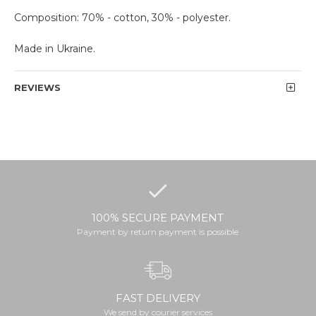
Composition: 70% - cotton, 30% - polyester.
Made in Ukraine.
REVIEWS
100% SECURE PAYMENT
Payment by return payment is possible
FAST DELIVERY
We send by courier services