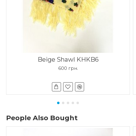
Beige Shawl KHKB6
600 грн.
People Also Bought