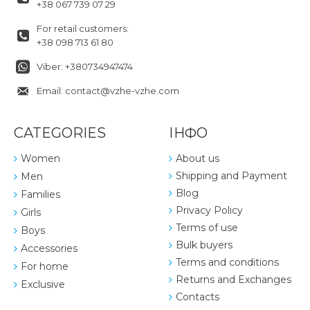
+38 067 739 07 29
For retail customers:
+38 098 713 61 80
Viber: +380734947474
Email: contact@vzhe-vzhe.com
CATEGORIES
ІНФО
Women
About us
Shipping and Payment
Men
Blog
Families
Privacy Policy
Girls
Terms of use
Boys
Bulk buyers
Accessories
Terms and conditions
For home
Returns and Exchanges
Exclusive
Contacts