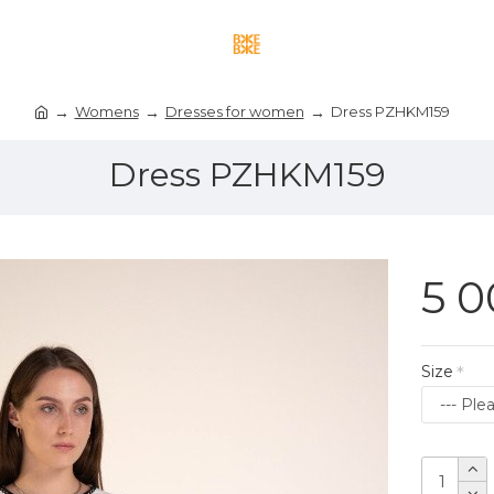
Womens
Dresses for women
Dress PZHKM159
Dress PZHKM159
5 0
Size