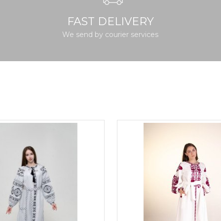
FAST DELIVERY
We send by courier services