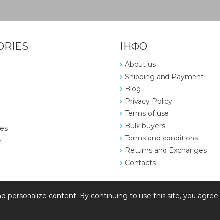
ORIES
ІНФО
About us
Shipping and Payment
Blog
Privacy Policy
Terms of use
Bulk buyers
ies
Terms and conditions
e
Returns and Exchanges
Contacts
d personalize content. By continuing to use this site, you agree