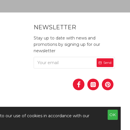
NEWSLETTER
Stay up to date with news and
promotions by signing up for our
newsletter
Send
OK
 to our use of cookies in accordance with our