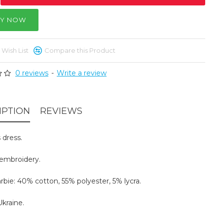
Y NOW
 Wish List
Compare this Product
0 reviews
-
Write a review
IPTION
REVIEWS
dress.
embroidery.
arbie: 40% cotton, 55% polyester, 5% lycra.
kraine.