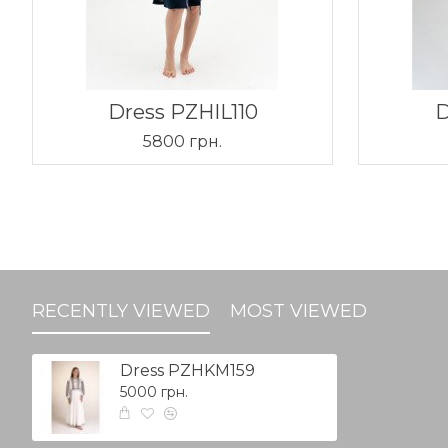
Dress PZHIL110
D
5800 грн.
RECENTLY VIEWED
MOST VIEWED
Dress PZHKM159
5000 грн.