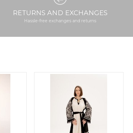
RETURNS AND EXCHANGES
Hassle-free exchanges and returns