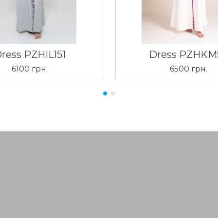
ress PZHIL151
Dress PZHKM
6100 грн.
6500 грн.