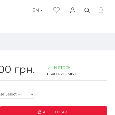
EN
00 грн.
IN STOCK
SKU:
PZHKM159
ADD TO CART