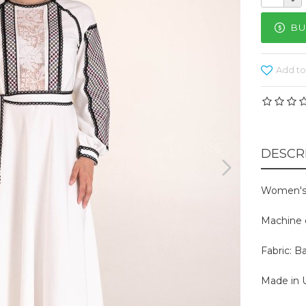
BU
Add to
DESCR
Women's 
Machine 
Fabric: B
Made in U