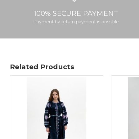
100% SECURE PAYMENT
Payment by return payment is possible
Related Products