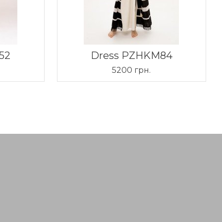
52
Dress PZHKM84
5200 грн.