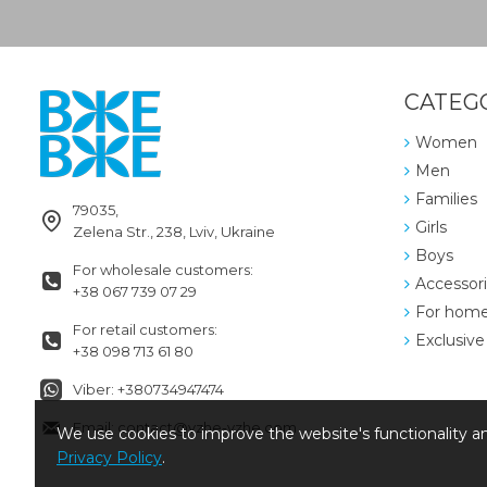
CATEG
Women
Men
Families
79035,
Girls
Zelena Str., 238, Lviv, Ukraine
Boys
For wholesale customers:
Accessor
+38 067 739 07 29
For hom
For retail customers:
Exclusive
+38 098 713 61 80
Viber: +380734947474
Email: contact@vzhe-vzhe.com
We use cookies to improve the website's functionality an
Privacy Policy
.