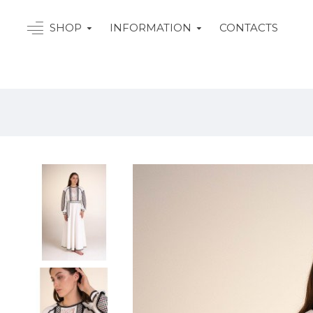
SHOP
INFORMATION
CONTACTS