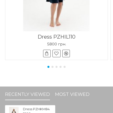
Dress PZHIL110
5800 грн.
RECENTLY VIEWED
MOST VIEWED
Dress PZHKM84