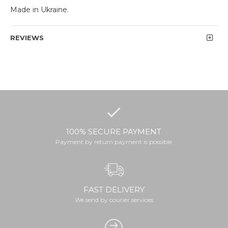
Made in Ukraine.
REVIEWS
100% SECURE PAYMENT
Payment by return payment is possible
FAST DELIVERY
We send by courier services