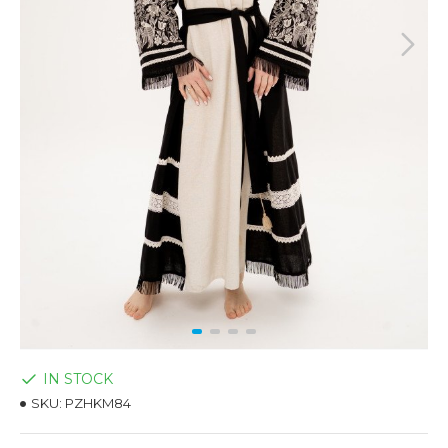
IN STOCK
SKU:
PZHKM84