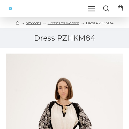
Womens
Dresses for women
Dress PZHKM84
Dress PZHKM84