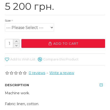
5 200 грн.
Size
ADD TO CART
Add to Wish List
Compare this Product
0 reviews
-
Write a review
DESCRIPTION
Machine work.
Fabric: linen, cotton.