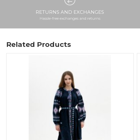
RETURNS AND EXCHANGES
Hassle-free exchanges and returns
Related Products