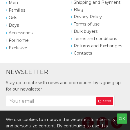
Shipping and Payment
Men
Blog
Families
Privacy Policy
Girls
Terms of use
Boys
Bulk buyers
Accessories
Terms and conditions
For home
Returns and Exchanges
Exclusive
Contacts
NEWSLETTER
Stay up to date with news and promotions by signing up
for our newsletter
Send
OK
We use cookies to improve the website's functionality
and personalize content. By continuing to use this