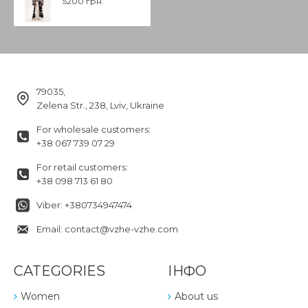
5200 грн.
79035,
Zelena Str., 238, Lviv, Ukraine
For wholesale customers:
+38 067 739 07 29
For retail customers:
+38 098 713 61 80
Viber: +380734947474
Email: contact@vzhe-vzhe.com
CATEGORIES
ІНФО
Women
About us