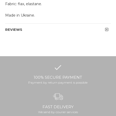
Fabric: flax, elastane.
Made in Ukraine.
REVIEWS
100% SECURE PAYMENT
Payment by return payment is possible
FAST DELIVERY
We send by courier services