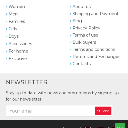
Women
About us
Shipping and Payment
Men
Blog
Families
Privacy Policy
Girls
Terms of use
Boys
Bulk buyers
Accessories
Terms and conditions
For home
Returns and Exchanges
Exclusive
Contacts
NEWSLETTER
Stay up to date with news and promotions by signing up
for our newsletter
Send