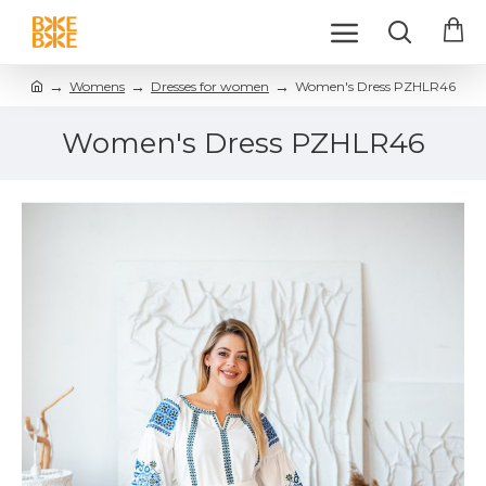
Womens
Dresses for women
Women's Dress PZHLR46
Women's Dress PZHLR46