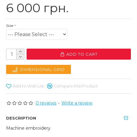
6 000 грн.
Size
ADD TO CART
DIMENSIONAL GRID
Add to Wish List
Compare this Product
0 reviews
-
Write a review
DESCRIPTION
Machine embroidery.