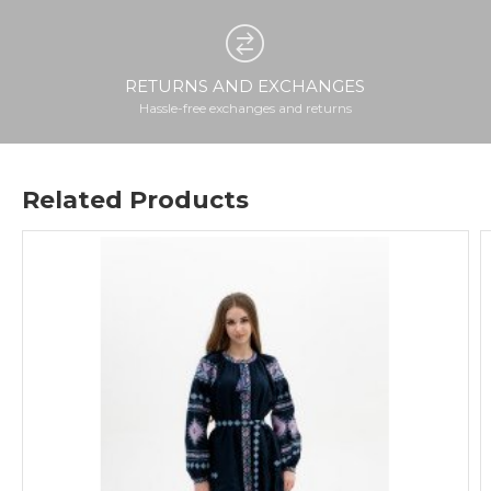
RETURNS AND EXCHANGES
Hassle-free exchanges and returns
Related Products