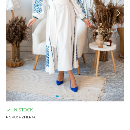
IN STOCK
SKU:
PZHLR46