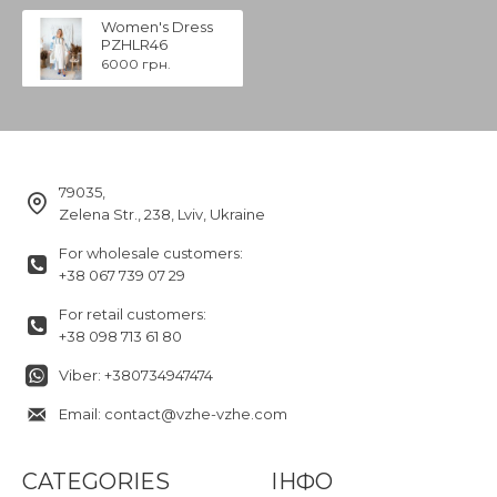
Women's Dress
PZHLR46
6000 грн.
79035,
Zelena Str., 238, Lviv, Ukraine
For wholesale customers:
+38 067 739 07 29
For retail customers:
+38 098 713 61 80
Viber: +380734947474
Email: contact@vzhe-vzhe.com
CATEGORIES
ІНФО