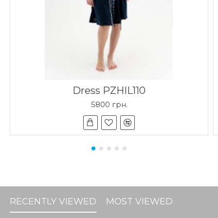
Dress PZHIL110
5800 грн.
RECENTLY VIEWED
MOST VIEWED