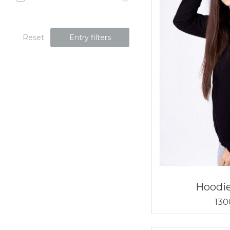
Reset
Entry filters
Hoodi
130