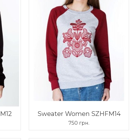
FM12
Sweater Women SZHFM14
750 грн.