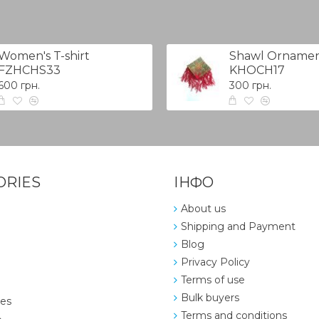
Women's T-shirt
Shawl Ornamen
FZHCHS33
KHOCH17
600 грн.
300 грн.
ORIES
ІНФО
About us
Shipping and Payment
Blog
Privacy Policy
Terms of use
Bulk buyers
ies
Terms and conditions