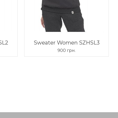
SL2
Sweater Women SZHSL3
900 грн.