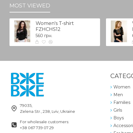
MOST VIEWED
Women's T-shirt
FZHCHS12
560 грн.
CATEG
Women
Men
Families
79035,
Girls
Zelena Str., 238, Lviv, Ukraine
Boys
For wholesale customers:
Accessor
+38 067 739 07 29