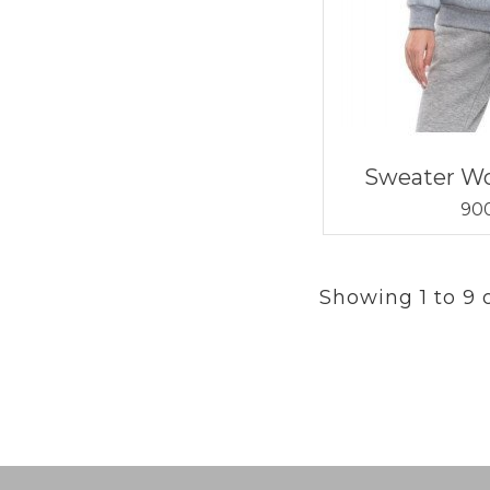
Sweater W
900
Showing 1 to 9 o