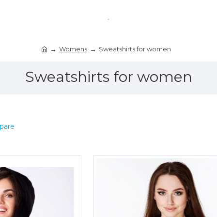
Womens
Sweatshirts for women
Sweatshirts for women
pare