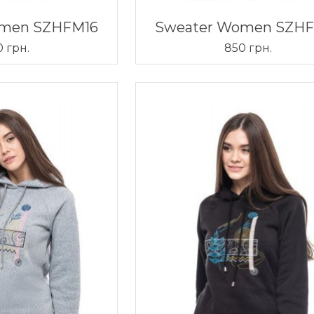
omen SZHFM16
Sweater Women SZH
 грн.
850 грн.