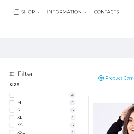
SHOP
INFORMATION
CONTACTS
Filter
Product Com
SIZE
L
4
M
4
S
5
XL
1
XS
6
XXL
1