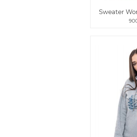
Sweater W
900