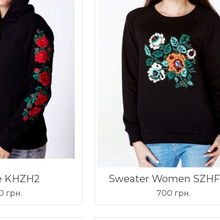
e KHZH2
Sweater Women SZH
0 грн.
700 грн.