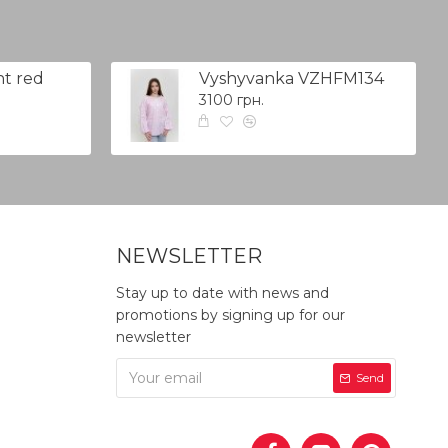
t red
Vyshyvanka VZHFM134
3100 грн.
NEWSLETTER
Stay up to date with news and
promotions by signing up for our
newsletter
Send