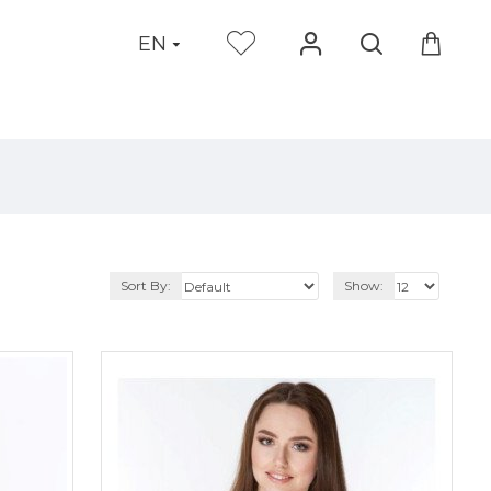
EN
Sort By:
Show: