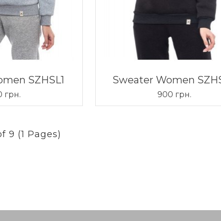
omen SZHSL1
Sweater Women SZH
 грн.
900 грн.
f 9 (1 Pages)