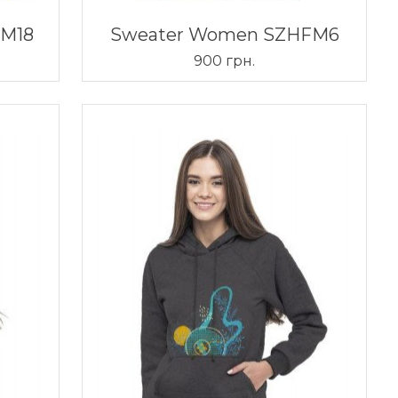
FM18
Sweater Women SZHFM6
900 грн.