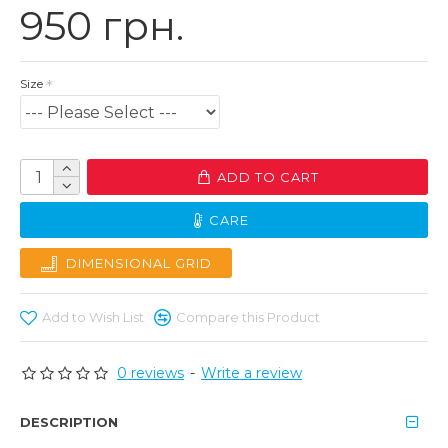
950 грн.
Size
ADD TO CART
CARE
DIMENSIONAL GRID
Add to Wish List
Compare this Product
0 reviews
-
Write a review
DESCRIPTION