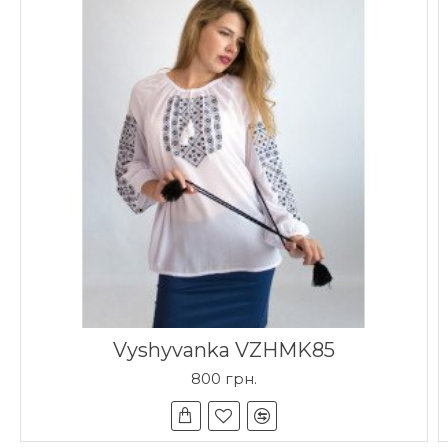
Vyshyvanka VZHMK85
800 грн.