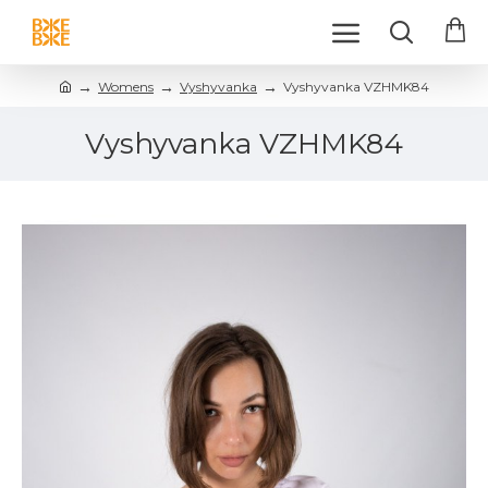
Womens
Vyshyvanka
Vyshyvanka VZHMK84
Vyshyvanka VZHMK84