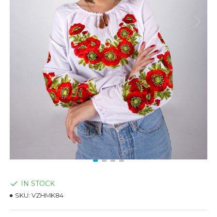
IN STOCK
SKU:
VZHMK84