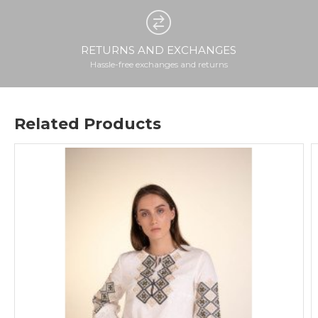
RETURNS AND EXCHANGES
Hassle-free exchanges and returns
Related Products