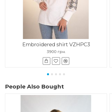
Embroidered shirt VZHPC3
3900 грн.
People Also Bought