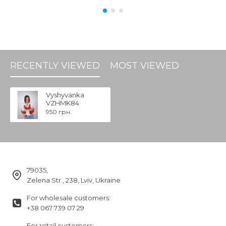
RECENTLY VIEWED
MOST VIEWED
Vyshyvanka
VZHMK84
950 грн.
79035,
Zelena Str., 238, Lviv, Ukraine
For wholesale customers:
+38 067 739 07 29
For retail customers: