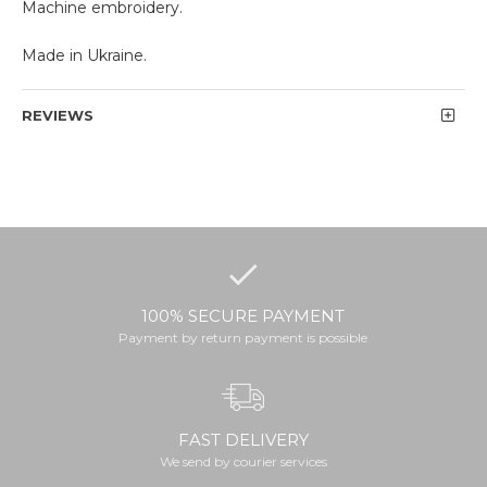
Machine embroidery.
Made in Ukraine.
REVIEWS
100% SECURE PAYMENT
Payment by return payment is possible
FAST DELIVERY
We send by courier services