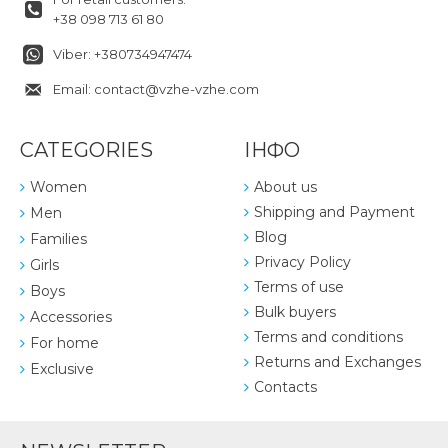
+38 098 713 61 80
Viber: +380734947474
Email: contact@vzhe-vzhe.com
CATEGORIES
ІНФО
Women
About us
Shipping and Payment
Men
Blog
Families
Privacy Policy
Girls
Terms of use
Boys
Bulk buyers
Accessories
Terms and conditions
For home
Returns and Exchanges
Exclusive
Contacts