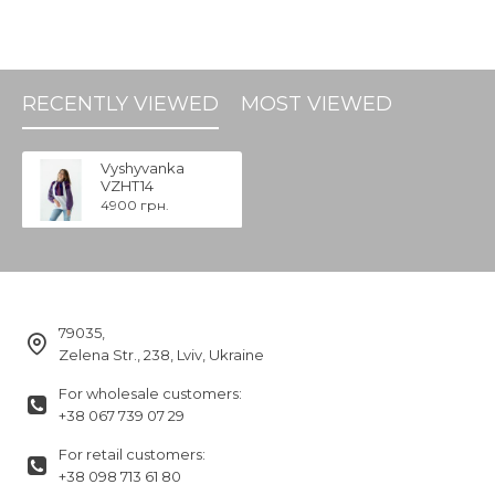
RECENTLY VIEWED
MOST VIEWED
Vyshyvanka
VZHT14
4900 грн.
79035,
Zelena Str., 238, Lviv, Ukraine
For wholesale customers:
+38 067 739 07 29
For retail customers:
+38 098 713 61 80