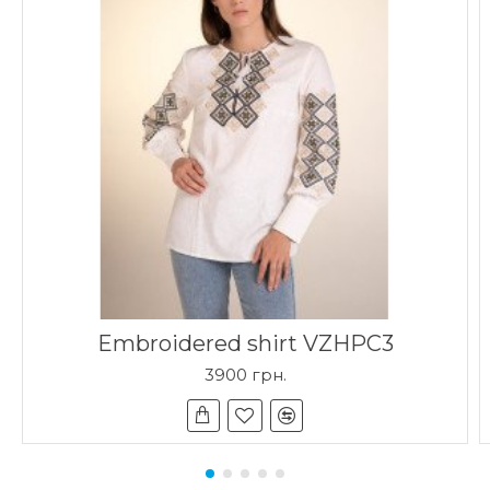
Embroidered shirt VZHPC3
3900 грн.