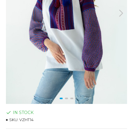
IN STOCK
SKU:
VZHT14