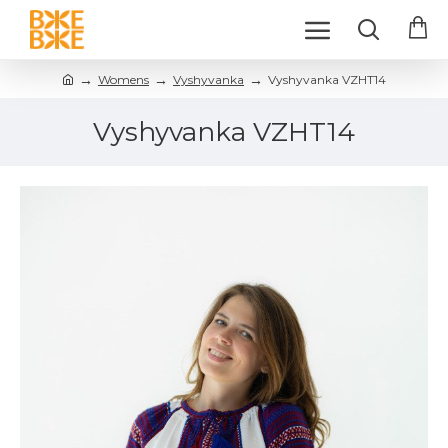
Womens
Vyshyvanka
Vyshyvanka VZHT14
Vyshyvanka VZHT14