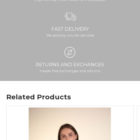
FAST DELIVERY
We send by courier services
RETURNS AND EXCHANGES
Hassle-free exchanges and returns
Related Products