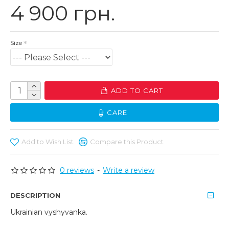
4 900 грн.
Size
ADD TO CART
CARE
Add to Wish List
Compare this Product
0 reviews
-
Write a review
DESCRIPTION
Ukrainian vyshyvanka.