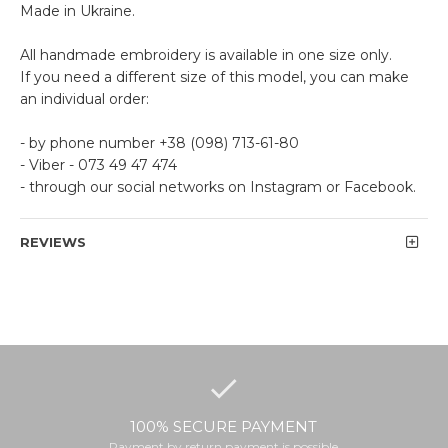
Made in Ukraine.
All handmade embroidery is available in one size only.
If you need a different size of this model, you can make
an individual order:
- by phone number +38 (098) 713-61-80
- Viber - 073 49 47 474
- through our social networks on Instagram or Facebook.
REVIEWS
100% SECURE PAYMENT
Payment by return payment is possible