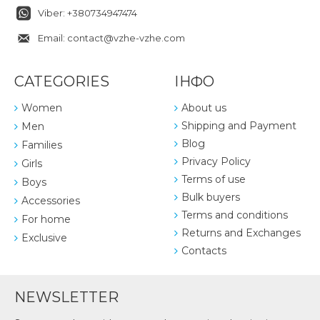
Viber: +380734947474
Email: contact@vzhe-vzhe.com
CATEGORIES
ІНФО
Women
About us
Shipping and Payment
Men
Blog
Families
Privacy Policy
Girls
Terms of use
Boys
Bulk buyers
Accessories
Terms and conditions
For home
Returns and Exchanges
Exclusive
Contacts
NEWSLETTER