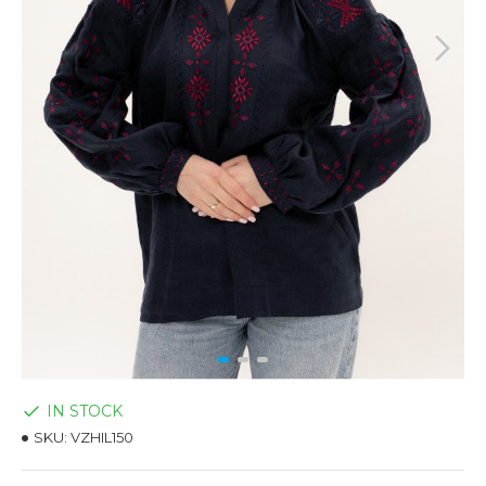
IN STOCK
SKU:
VZHIL150