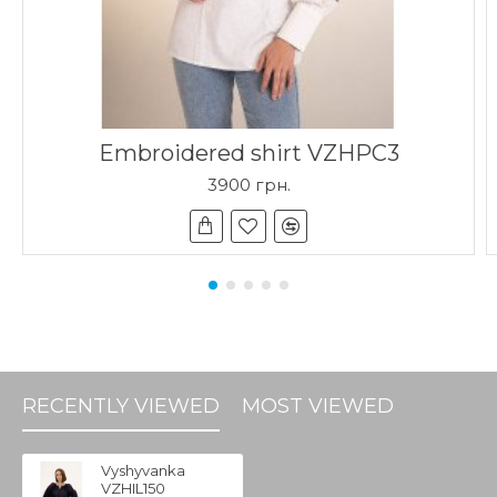
Embroidered shirt VZHPC3
3900 грн.
RECENTLY VIEWED
MOST VIEWED
Vyshyvanka
VZHIL150