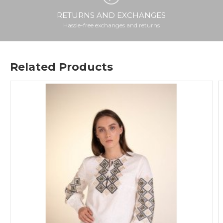
RETURNS AND EXCHANGES
Hassle-free exchanges and returns
Related Products