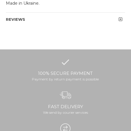
Made in Ukraine.
REVIEWS
100% SECURE PAYMENT
Payment by return payment is possible
FAST DELIVERY
We send by courier services