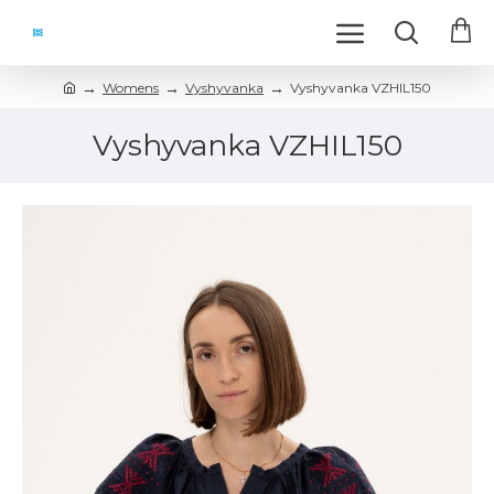
Womens
Vyshyvanka
Vyshyvanka VZHIL150
Vyshyvanka VZHIL150