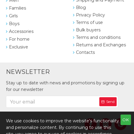
Shipping and Payment
Men
Blog
Families
Privacy Policy
Girls
Terms of use
Boys
Bulk buyers
Accessories
Terms and conditions
For home
Returns and Exchanges
Exclusive
Contacts
NEWSLETTER
Stay up to date with news and promotions by signing up
for our newsletter
Send
OK
We use cookies to improve the website's functionality
and personalize content. By continuing to use this