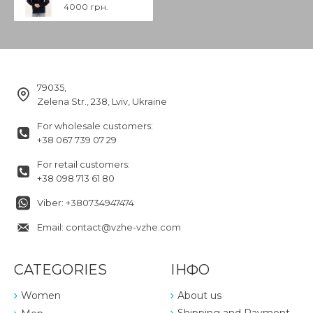
4000 грн.
79035,
Zelena Str., 238, Lviv, Ukraine
For wholesale customers:
+38 067 739 07 29
For retail customers:
+38 098 713 61 80
Viber: +380734947474
Email: contact@vzhe-vzhe.com
CATEGORIES
ІНФО
Women
About us