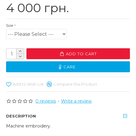
4 000 грн.
Size
ADD TO CART
CARE
Add to Wish List
Compare this Product
0 reviews
-
Write a review
DESCRIPTION
Machine embroidery.