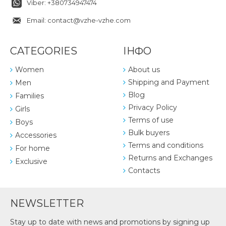
Viber: +380734947474
Email: contact@vzhe-vzhe.com
CATEGORIES
ІНФО
Women
About us
Shipping and Payment
Men
Blog
Families
Privacy Policy
Girls
Terms of use
Boys
Bulk buyers
Accessories
Terms and conditions
For home
Returns and Exchanges
Exclusive
Contacts
NEWSLETTER
Stay up to date with news and promotions by signing up