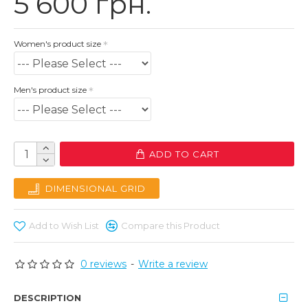
5 600 грн.
Women's product size
Men's product size
ADD TO CART
DIMENSIONAL GRID
Add to Wish List
Compare this Product
0 reviews
-
Write a review
DESCRIPTION