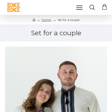
Family
Set for a couple
Set for a couple