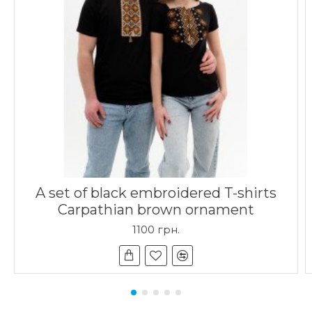
A set of black embroidered T-shirts
Carpathian brown ornament
1100 грн.