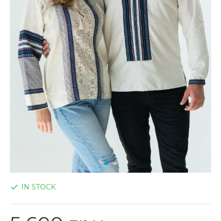
IN STOCK