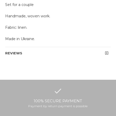
Set for a couple
Handmade, woven work.
Fabric: linen.
Made in Ukraine.
REVIEWS
100% SECURE PAYMENT
Payment by return payment is possible