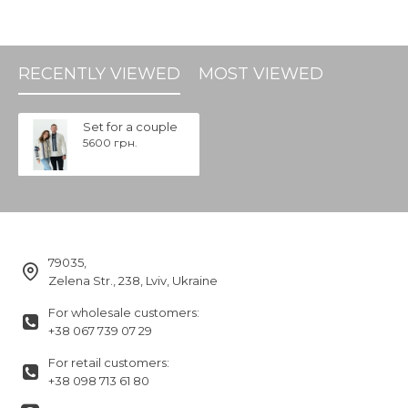
RECENTLY VIEWED
MOST VIEWED
Set for a couple
5600 грн.
79035,
Zelena Str., 238, Lviv, Ukraine
For wholesale customers:
+38 067 739 07 29
For retail customers:
+38 098 713 61 80