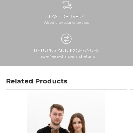
FAST DELIVERY
We send by courier services
RETURNS AND EXCHANGES
Hassle-free exchanges and returns
Related Products